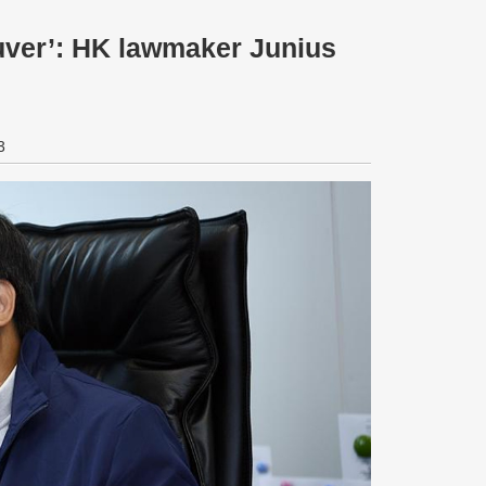
euver’: HK lawmaker Junius
3