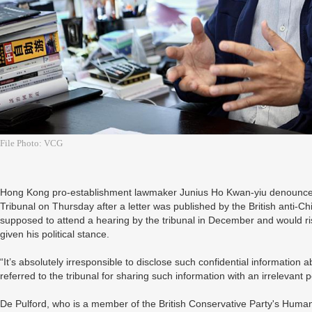
File Photo: VCG
Hong Kong pro-establishment lawmaker Junius Ho Kwan-yiu denounced L
Tribunal on Thursday after a letter was published by the British anti-C
supposed to attend a hearing by the tribunal in December and would risk 
given his political stance.
“It’s absolutely irresponsible to disclose such confidential information
referred to the tribunal for sharing such information with an irrelevant
De Pulford, who is a member of the British Conservative Party's Hum