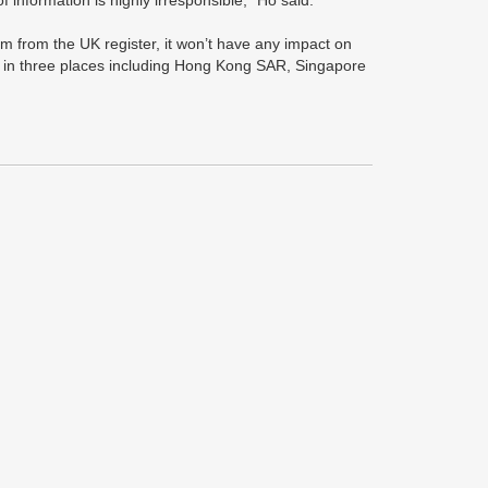
of information is highly irresponsible,” Ho said.
im from the UK register, it won’t have any impact on
es in three places including Hong Kong SAR, Singapore