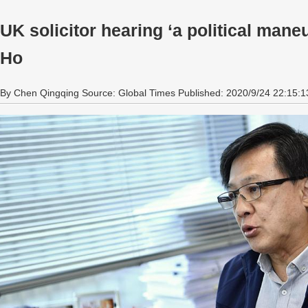
UK solicitor hearing ‘a political man
Ho
By Chen Qingqing Source: Global Times Published: 2020/9/24 22:15:1