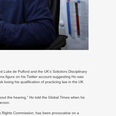
uke de Pulford and the UK’s Solicitors Disciplinary
hina figure on his Twitter account suggesting Ho was
losing his qualification of practicing law in the UK
 about the hearing,” Ho told the Global Times when he
 person.
an Rights Commission, has been provocative on a