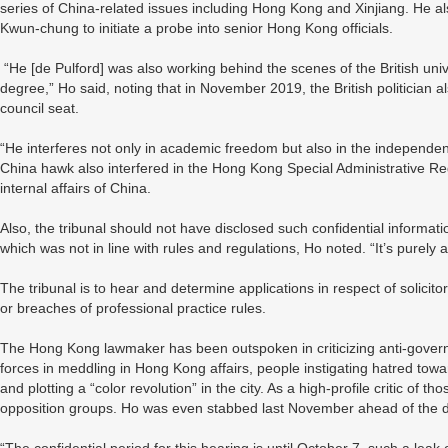
series of China-related issues including Hong Kong and Xinjiang. He 
Kwun-chung to initiate a probe into senior Hong Kong officials.
“He [de Pulford] was also working behind the scenes of the British univ
degree,” Ho said, noting that in November 2019, the British politician als
council seat.
“He interferes not only in academic freedom but also in the independen
China hawk also interfered in the Hong Kong Special Administrative Regi
internal affairs of China.
Also, the tribunal should not have disclosed such confidential informatio
which was not in line with rules and regulations, Ho noted. “It’s purely
The tribunal is to hear and determine applications in respect of solicit
or breaches of professional practice rules.
The Hong Kong lawmaker has been outspoken in criticizing anti-govern
forces in meddling in Hong Kong affairs, people instigating hatred 
and plotting a “color revolution” in the city. As a high-profile critic of
opposition groups. Ho was even stabbed last November ahead of the dis