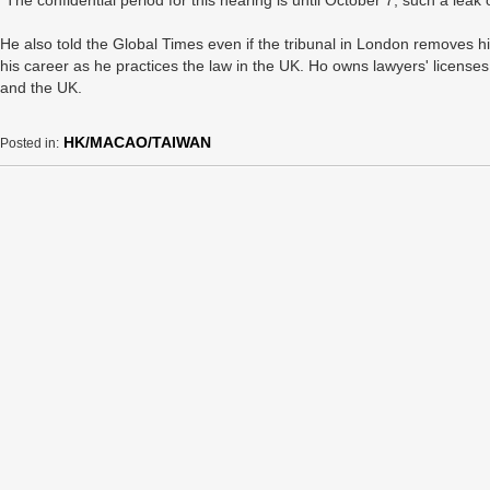
“The confidential period for this hearing is until October 7, such a leak 
He also told the Global Times even if the tribunal in London removes h
his career as he practices the law in the UK. Ho owns lawyers' licens
and the UK.
HK/MACAO/TAIWAN
Posted in: