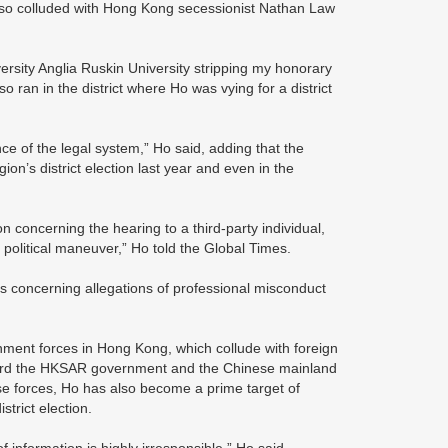
also colluded with Hong Kong secessionist Nathan Law
ersity Anglia Ruskin University stripping my honorary
o ran in the district where Ho was vying for a district
ce of the legal system,” Ho said, adding that the
on’s district election last year and even in the
n concerning the hearing to a third-party individual,
 a political maneuver,” Ho told the Global Times.
ors concerning allegations of professional misconduct
ment forces in Hong Kong, which collude with foreign
toward the HKSAR government and the Chinese mainland
 those forces, Ho has also become a prime target of
trict election.