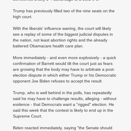
Trump has previously filled two of the nine seats on the
high court.
With the liberals' influence waning, the court will likely
see a replay of some of the biggest judicial disputes in
the nation, not least abortion rights and the already
battered Obamacare health care plan.
More immediately - and even more explosively - a quick
confirmation of Barrett would tilt the court just as fears
are growing that the body may have to arbitrate a post-
election dispute in which either Trump or his Democratic
opponent Joe Biden refuses to accept the result.
Trump, who is well behind in the polls, has repeatedly
said he may have to challenge results, alleging - without
evidence - that Democrats want a "rigged" election. He
said this week that the contest is likely to end up in the
Supreme Court.
Biden reacted immediately, saying "the Senate should