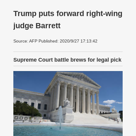
Trump puts forward right-wing
judge Barrett
Source: AFP Published: 2020/9/27 17:13:42
Supreme Court battle brews for legal pick