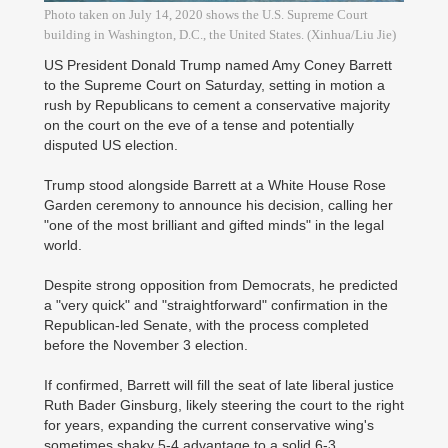
Photo taken on July 14, 2020 shows the U.S. Supreme Court
building in Washington, D.C., the United States. (Xinhua/Liu Jie)
US President Donald Trump named Amy Coney Barrett
to the Supreme Court on Saturday, setting in motion a
rush by Republicans to cement a conservative majority
on the court on the eve of a tense and potentially
disputed US election.
Trump stood alongside Barrett at a White House Rose
Garden ceremony to announce his decision, calling her
"one of the most brilliant and gifted minds" in the legal
world.
Despite strong opposition from Democrats, he predicted
a "very quick" and "straightforward" confirmation in the
Republican-led Senate, with the process completed
before the November 3 election.
If confirmed, Barrett will fill the seat of late liberal justice
Ruth Bader Ginsburg, likely steering the court to the right
for years, expanding the current conservative wing's
sometimes shaky 5-4 advantage to a solid 6-3.