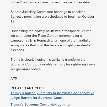
not act" until voters have chosen their next president.
Senate Judiciary Committee hearings to consider
Barrett's nomination are scheduled to begin on October
12.
Underlining the heavily politicized atmosphere, Trump
left soon after the Rose Garden ceremony for a
campaign rally in Pennsylvania - one of the handful of
swing states that hold the balance in tight presidential
elections.
Trump is clearly hoping his ability to transform the
Supreme Court to favorable territory for right-wing views
will galvanize voters.
AFP
RELATED ARTICLES:
Trump reportedly intends to nominate conservative
judge Barrett for Supreme Court
Trump’s Supreme Court pick coming