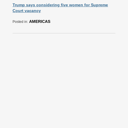
Trump says considering five women for Supreme
Court vacancy
AMERICAS
Posted in: