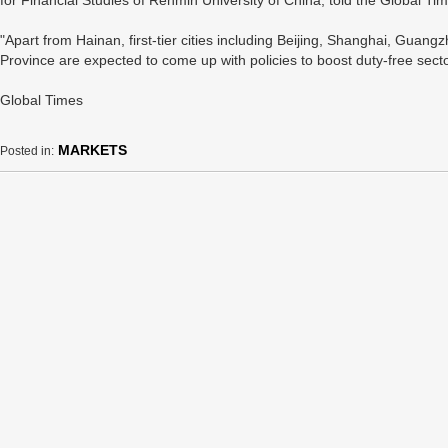
for Financial Studies of Renmin University of China, told the Global T
"Apart from Hainan, first-tier cities including Beijing, Shanghai, Gu
Province are expected to come up with policies to boost duty-free secto
Global Times
MARKETS
Posted in: