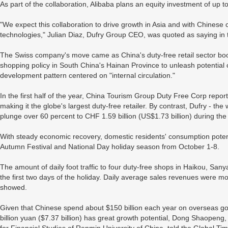
As part of the collaboration, Alibaba plans an equity investment of up to
"We expect this collaboration to drive growth in Asia and with Chinese 
technologies," Julian Diaz, Dufry Group CEO, was quoted as saying in 
The Swiss company's move came as China's duty-free retail sector bo
shopping policy in South China's Hainan Province to unleash potentia
development pattern centered on "internal circulation."
In the first half of the year, China Tourism Group Duty Free Corp report
making it the globe's largest duty-free retailer. By contrast, Dufry - the
plunge over 60 percent to CHF 1.59 billion (US$1.73 billion) during th
With steady economic recovery, domestic residents' consumption potent
Autumn Festival and National Day holiday season from October 1-8.
The amount of daily foot traffic to four duty-free shops in Haikou, Sany
the first two days of the holiday. Daily average sales revenues were more
showed.
Given that Chinese spend about $150 billion each year on overseas go
billion yuan ($7.37 billion) has great growth potential, Dong Shaopeng,