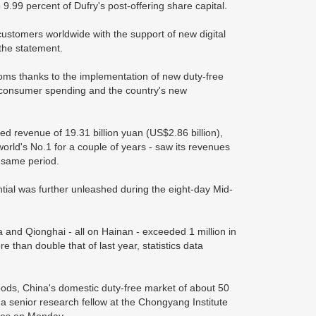
 9.99 percent of Dufry's post-offering share capital.
customers worldwide with the support of new digital
the statement.
oms thanks to the implementation of new duty-free
l consumer spending and the country's new
ed revenue of 19.31 billion yuan (US$2.86 billion),
 world's No.1 for a couple of years - saw its revenues
e same period.
ial was further unleashed during the eight-day Mid-
a and Qionghai - all on Hainan - exceeded 1 million in
 than double that of last year, statistics data
ods, China's domestic duty-free market of about 50
 a senior research fellow at the Chongyang Institute