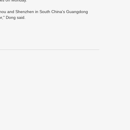
imes on Monday.
angzhou and Shenzhen in South China's Guangdong
r," Dong said.