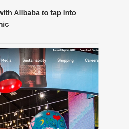
ith Alibaba to tap into
mic