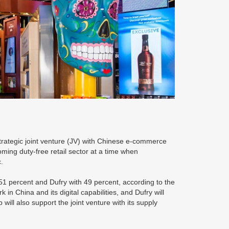
strategic joint venture (JV) with Chinese e-commerce
oming duty-free retail sector at a time when
.
 51 percent and Dufry with 49 percent, according to the
 in China and its digital capabilities, and Dufry will
 will also support the joint venture with its supply