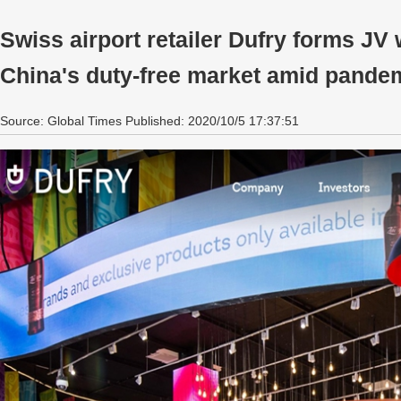
Swiss airport retailer Dufry forms JV w
China's duty-free market amid pande
Source: Global Times Published: 2020/10/5 17:37:51