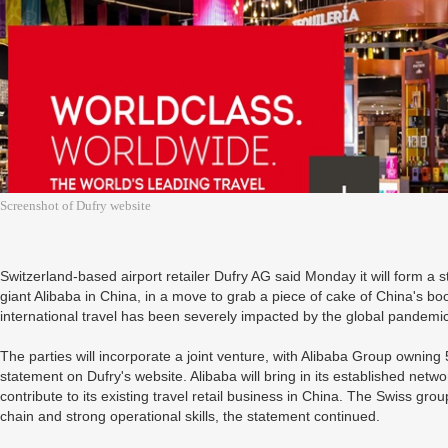
Screenshot of Dufry website
Switzerland-based airport retailer Dufry AG said Monday it will form a 
giant Alibaba in China, in a move to grab a piece of cake of China's bo
international travel has been severely impacted by the global pandemic
The parties will incorporate a joint venture, with Alibaba Group owning
statement on Dufry's website. Alibaba will bring in its established network
contribute to its existing travel retail business in China. The Swiss group
chain and strong operational skills, the statement continued.