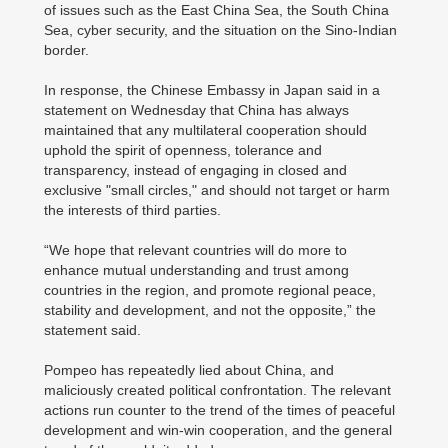
of issues such as the East China Sea, the South China
Sea, cyber security, and the situation on the Sino-Indian
border.
In response, the Chinese Embassy in Japan said in a
statement on Wednesday that China has always
maintained that any multilateral cooperation should
uphold the spirit of openness, tolerance and
transparency, instead of engaging in closed and
exclusive "small circles," and should not target or harm
the interests of third parties.
“We hope that relevant countries will do more to
enhance mutual understanding and trust among
countries in the region, and promote regional peace,
stability and development, and not the opposite,” the
statement said.
Pompeo has repeatedly lied about China, and
maliciously created political confrontation. The relevant
actions run counter to the trend of the times of peaceful
development and win-win cooperation, and the general