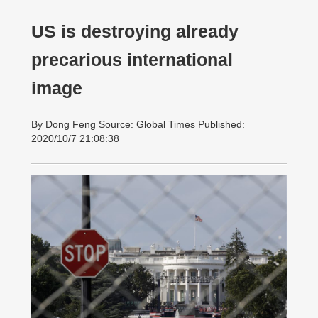
US is destroying already
precarious international
image
By Dong Feng Source: Global Times Published:
2020/10/7 21:08:38