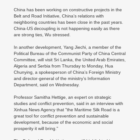
China has been working on constructive projects in the
Belt and Road Initiative, China’s relations with
neighboring countries has been close in the past years.
China-US decoupling is not happening easily as there
are strong ties, Wu stressed.
In another development, Yang Jiechi, a member of the
Political Bureau of the Communist Party of China Central
Committee, will visit Sri Lanka, the United Arab Emirates,
Algeria and Serbia from Thursday to Monday, Hua
Chunying, a spokesperson of China’s Foreign Ministry
and director-general of the ministry’s Information
Department, said on Wednesday.
Professor Samitha Hettige, an expert on strategic
studies and conflict prevention, said in an interview with
Xinhua News Agency that "the Maritime Silk Road is a
great tool for conflict prevention and sustainable
development, because of the economic and social
prosperity it will bring."