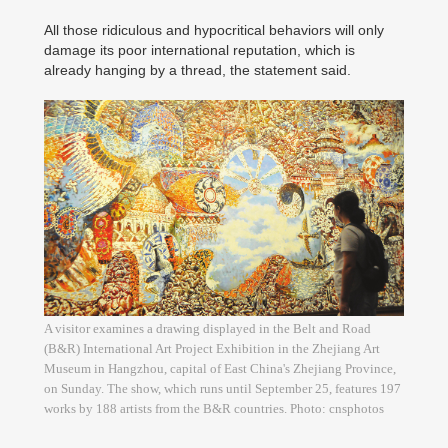
All those ridiculous and hypocritical behaviors will only
damage its poor international reputation, which is
already hanging by a thread, the statement said.
A visitor examines a drawing displayed in the Belt and Road
(B&R) International Art Project Exhibition in the Zhejiang Art
Museum in Hangzhou, capital of East China's Zhejiang Province,
on Sunday. The show, which runs until September 25, features 197
works by 188 artists from the B&R countries. Photo: cnsphotos