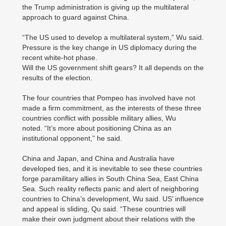
the Trump administration is giving up the multilateral
approach to guard against China.
“The US used to develop a multilateral system,” Wu said.
Pressure is the key change in US diplomacy during the
recent white-hot phase.
Will the US government shift gears? It all depends on the
results of the election.
The four countries that Pompeo has involved have not
made a firm commitment, as the interests of these three
countries conflict with possible military allies, Wu
noted. “It’s more about positioning China as an
institutional opponent,” he said.
China and Japan, and China and Australia have
developed ties, and it is inevitable to see these countries
forge paramilitary allies in South China Sea, East China
Sea. Such reality reflects panic and alert of neighboring
countries to China’s development, Wu said. US’ influence
and appeal is sliding, Qu said. “These countries will
make their own judgment about their relations with the