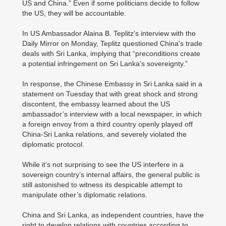
US and China.” Even if some politicians decide to follow
the US, they will be accountable.
In US Ambassador Alaina B. Teplitz's interview with the
Daily Mirror on Monday, Teplitz questioned China's trade
deals with Sri Lanka, implying that “preconditions create
a potential infringement on Sri Lanka’s sovereignty.”
In response, the Chinese Embassy in Sri Lanka said in a
statement on Tuesday that with great shock and strong
discontent, the embassy learned about the US
ambassador’s interview with a local newspaper, in which
a foreign envoy from a third country openly played off
China-Sri Lanka relations, and severely violated the
diplomatic protocol.
While it’s not surprising to see the US interfere in a
sovereign country’s internal affairs, the general public is
still astonished to witness its despicable attempt to
manipulate other’s diplomatic relations.
China and Sri Lanka, as independent countries, have the
right to develop relations with countries according to