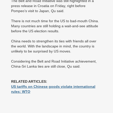
The Belt and Road Initiative was still highlighted in a
press release in Croatia on Friday, right before
Pompeo’s visit to Japan, Qu said.
There is not much time for the US to bad-mouth China.
Many countries are still holding a wait-and-see attitude
before the US election results.
China needs to strengthen its ties with friends all over
the world. With the landscape in mind, the country is
unlikely to be surprised by US moves.
Considering the Belt and Road Initiative achievement,
China-Sri Lanka ties are still close, Qu said.
RELATED ARTICLES:
US tariffs on Chinese goods violate international
rules: WTO