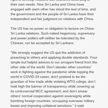
their own needs. How Sri Lanka and China have
engaged with each other has stood the test of time, and
the government and the people of Sri Lanka have their
independent and fair judgment on relations with China.
The US has no power or obligation to lecture on China-
Sri Lanka relations. Such naked hegemony, supremacy
and power politics will neither be tolerated by the
Chinese, nor be accepted by Sri Lankans.
“We strongly suggest the US quit the addiction of
preaching to others and applying double standards. Four
simple but helpful advices to our arrogant friend from the
other side of the world: Don’t slander other countries’
work in fighting against the pandemic while topping the
world in COVID-19 cases; don’t pretend to be the
guardian of free trade while violating WTO rulings; don’t
hold high the banner of transparency while covering up
its controversial MCC agreement; and don’t smear
others’ normal cooperation against sovereignty while
bombing foreign countries, occupying overseas military
bases and imposing unilateral sanctions,” it said.