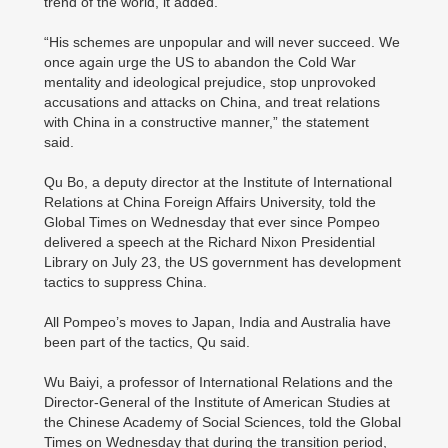
trend of the world, it added.
“His schemes are unpopular and will never succeed. We
once again urge the US to abandon the Cold War
mentality and ideological prejudice, stop unprovoked
accusations and attacks on China, and treat relations
with China in a constructive manner,” the statement
said.
Qu Bo, a deputy director at the Institute of International
Relations at China Foreign Affairs University, told the
Global Times on Wednesday that ever since Pompeo
delivered a speech at the Richard Nixon Presidential
Library on July 23, the US government has development
tactics to suppress China.
All Pompeo’s moves to Japan, India and Australia have
been part of the tactics, Qu said.
Wu Baiyi, a professor of International Relations and the
Director-General of the Institute of American Studies at
the Chinese Academy of Social Sciences, told the Global
Times on Wednesday that during the transition period,