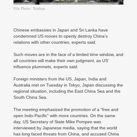
File Photo: Xinhua
Chinese embassies in Japan and Sri Lanka have
condemned US moves to openly destroy China’s
relations with other countries, experts said.
Such moves are in the face of a limited time window, and
all countries will make their own judgment, as US’
influence plummets, experts said.
Foreign ministers from the US, Japan, India and
Australia met on Tuesday in Tokyo, Japan discussing the
regional situation, including the East China Sea and the
South China Sea.
The meeting emphasized the promotion of a "free and
open Indo-Pacific" with more countries. On the same
day, US Secretary of State Mike Pompeo was
interviewed by Japanese media, saying that the world
has long faced threats from China, and accused China