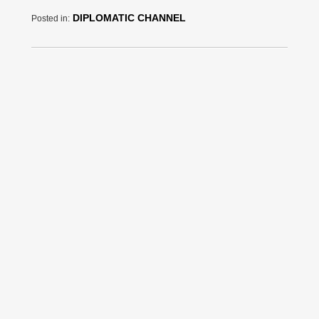
DIPLOMATIC CHANNEL
Posted in: