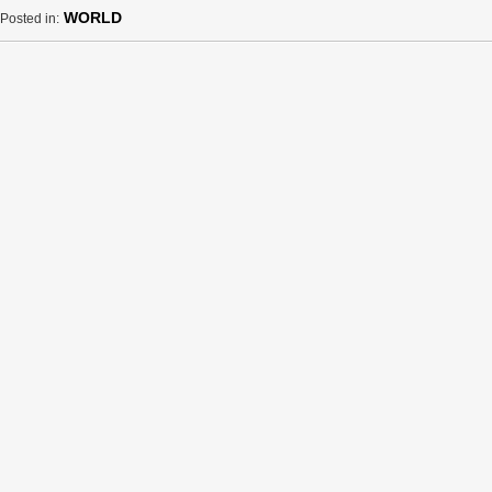
WORLD
Posted in: