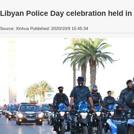
Libyan Police Day celebration held in 
Source: Xinhua Published: 2020/10/9 15:45:34