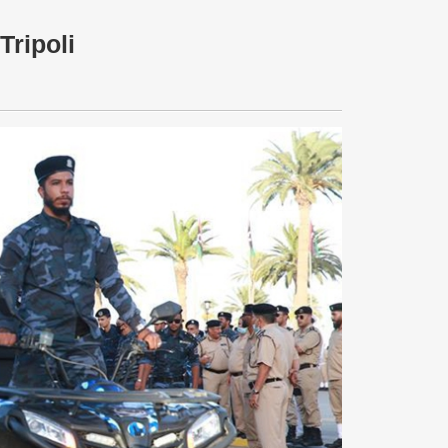
Tripoli