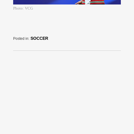
Photo: VCG
SOCCER
Posted in: