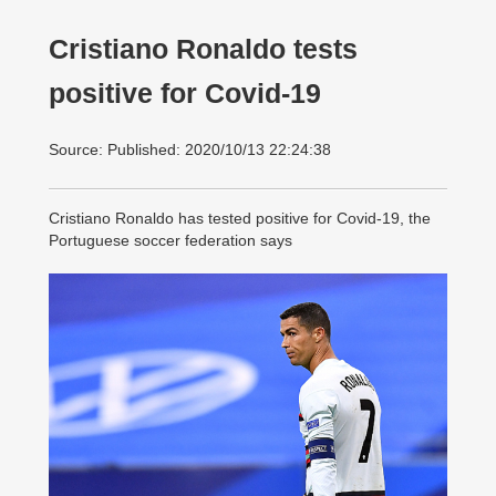
Cristiano Ronaldo tests
positive for Covid-19
Source: Published: 2020/10/13 22:24:38
Cristiano Ronaldo has tested positive for Covid-19, the
Portuguese soccer federation says