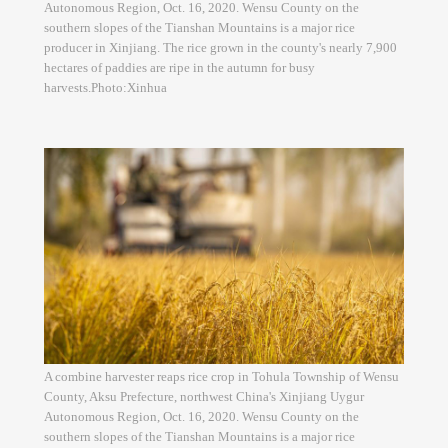
Autonomous Region, Oct. 16, 2020. Wensu County on the
southern slopes of the Tianshan Mountains is a major rice
producer in Xinjiang. The rice grown in the county's nearly 7,900
hectares of paddies are ripe in the autumn for busy
harvests.Photo:Xinhua
A combine harvester reaps rice crop in Tohula Township of Wensu
County, Aksu Prefecture, northwest China's Xinjiang Uygur
Autonomous Region, Oct. 16, 2020. Wensu County on the
southern slopes of the Tianshan Mountains is a major rice