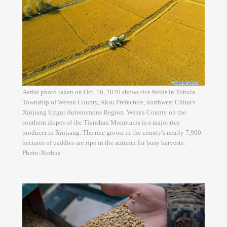
Aerial photo taken on Oct. 16, 2020 shows rice fields in Tohula
Township of Wensu County, Aksu Prefecture, northwest China's
Xinjiang Uygur Autonomous Region. Wensu County on the
southern slopes of the Tianshan Mountains is a major rice
producer in Xinjiang. The rice grown in the county's nearly 7,900
hectares of paddies are ripe in the autumn for busy harvests.
Photo:Xinhua