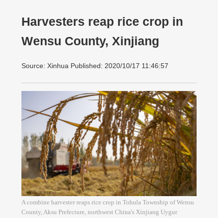
Harvesters reap rice crop in
Wensu County, Xinjiang
Source: Xinhua Published: 2020/10/17 11:46:57
A combine harvester reaps rice crop in Tohula Township of Wensu
County, Aksu Prefecture, northwest China's Xinjiang Uygur