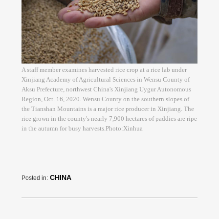
A staff member examines harvested rice crop at a rice lab under
Xinjiang Academy of Agricultural Sciences in Wensu County of
Aksu Prefecture, northwest China's Xinjiang Uygur Autonomous
Region, Oct. 16, 2020. Wensu County on the southern slopes of
the Tianshan Mountains is a major rice producer in Xinjiang. The
rice grown in the county's nearly 7,900 hectares of paddies are ripe
in the autumn for busy harvests.Photo:Xinhua
CHINA
Posted in: