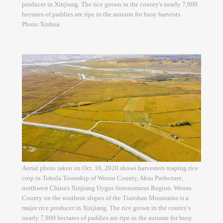
producer in Xinjiang. The rice grown in the county's nearly 7,900
hectares of paddies are ripe in the autumn for busy harvests.
Photo:Xinhua
Aerial photo taken on Oct. 16, 2020 shows harvesters reaping rice
crop in Tohula Township of Wensu County, Aksu Prefecture,
northwest China's Xinjiang Uygur Autonomous Region. Wensu
County on the southern slopes of the Tianshan Mountains is a
major rice producer in Xinjiang. The rice grown in the county's
nearly 7,900 hectares of paddies are ripe in the autumn for busy