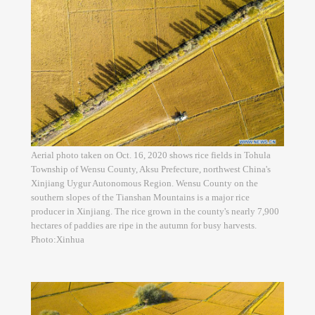
Aerial photo taken on Oct. 16, 2020 shows rice fields in Tohula
Township of Wensu County, Aksu Prefecture, northwest China's
Xinjiang Uygur Autonomous Region. Wensu County on the
southern slopes of the Tianshan Mountains is a major rice
producer in Xinjiang. The rice grown in the county's nearly 7,900
hectares of paddies are ripe in the autumn for busy harvests.
Photo:Xinhua