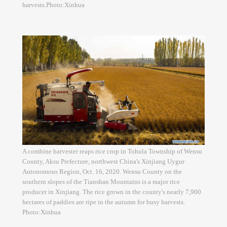
harvests.Photo:Xinhua
A combine harvester reaps rice crop in Tohula Township of Wensu
County, Aksu Prefecture, northwest China's Xinjiang Uygur
Autonomous Region, Oct. 16, 2020. Wensu County on the
southern slopes of the Tianshan Mountains is a major rice
producer in Xinjiang. The rice grown in the county's nearly 7,900
hectares of paddies are ripe in the autumn for busy harvests.
Photo:Xinhua