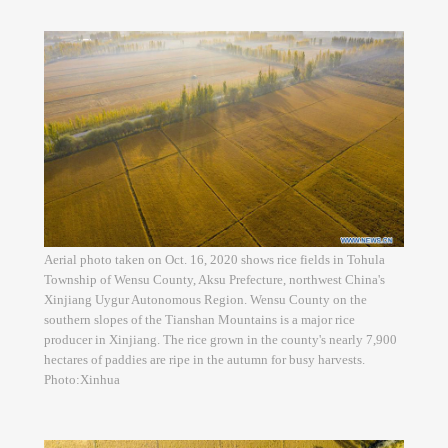
Aerial photo taken on Oct. 16, 2020 shows rice fields in Tohula
Township of Wensu County, Aksu Prefecture, northwest China's
Xinjiang Uygur Autonomous Region. Wensu County on the
southern slopes of the Tianshan Mountains is a major rice
producer in Xinjiang. The rice grown in the county's nearly 7,900
hectares of paddies are ripe in the autumn for busy harvests.
Photo:Xinhua