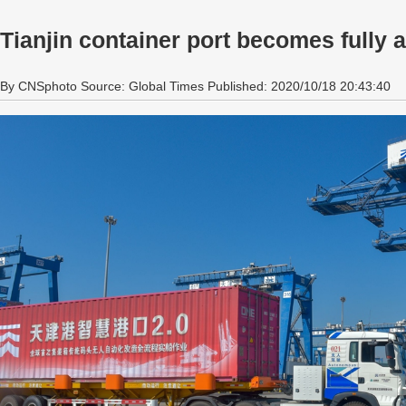
Tianjin container port becomes fully
By CNSphoto Source: Global Times Published: 2020/10/18 20:43:40