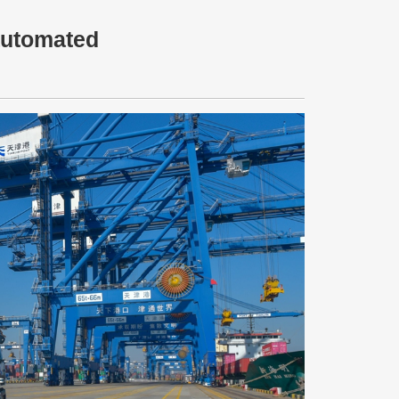
 automated