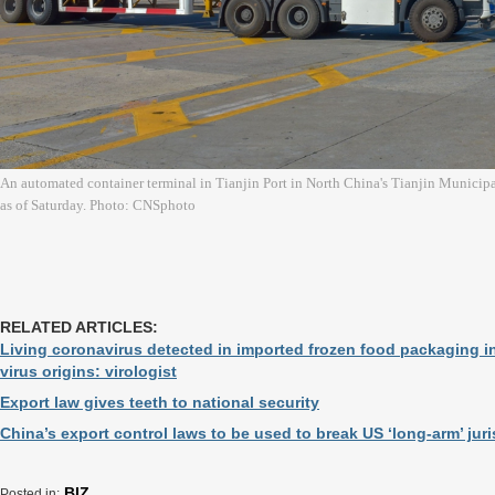
An automated container terminal in Tianjin Port in North China's Tianjin Municip
as of Saturday. Photo: CNSphoto
RELATED ARTICLES:
Living coronavirus detected in imported frozen food packaging i
virus origins: virologist
Export law gives teeth to national security
China’s export control laws to be used to break US ‘long-arm’ juri
BIZ
Posted in: