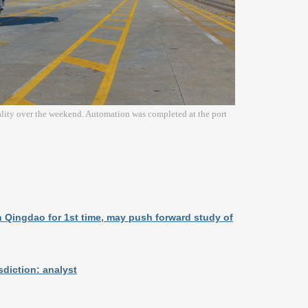
ality over the weekend. Automation was completed at the port
n Qingdao for 1st time, may push forward study of
sdiction: analyst