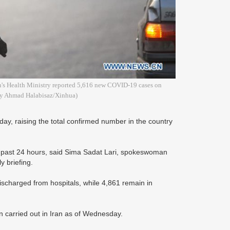
an's Health Ministry reported 5,616 new COVID-19 cases on
 by Ahmad Halabisaz/Xinhua)
y, raising the total confirmed number in the country
he past 24 hours, said Sima Sadat Lari, spokeswoman
y briefing.
scharged from hospitals, while 4,861 remain in
 carried out in Iran as of Wednesday.