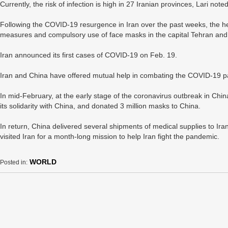
Currently, the risk of infection is high in 27 Iranian provinces, Lari no
Following the COVID-19 resurgence in Iran over the past weeks, the hea
measures and compulsory use of face masks in the capital Tehran and m
Iran announced its first cases of COVID-19 on Feb. 19.
Iran and China have offered mutual help in combating the COVID-19 
In mid-February, at the early stage of the coronavirus outbreak in China
its solidarity with China, and donated 3 million masks to China.
In return, China delivered several shipments of medical supplies to I
visited Iran for a month-long mission to help Iran fight the pandemic.
WORLD
Posted in: