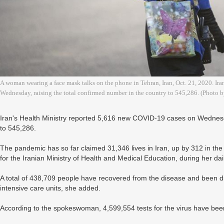
A woman wearing a face mask talks on the phone in Tehran, Iran, Oct. 21, 2020. Ir
Wednesday, raising the total confirmed number in the country to 545,286. (Photo
Iran's Health Ministry reported 5,616 new COVID-19 cases on Wednesda
to 545,286.
The pandemic has so far claimed 31,346 lives in Iran, up by 312 in t
for the Iranian Ministry of Health and Medical Education, during her dail
A total of 438,709 people have recovered from the disease and been di
intensive care units, she added.
According to the spokeswoman, 4,599,554 tests for the virus have been