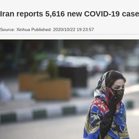
Iran reports 5,616 new COVID-19 cases
Source: Xinhua Published: 2020/10/22 19:23:57