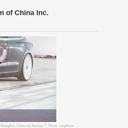
 of China Inc.
 Shanghai, China on January 7. Photo: cnsphoto