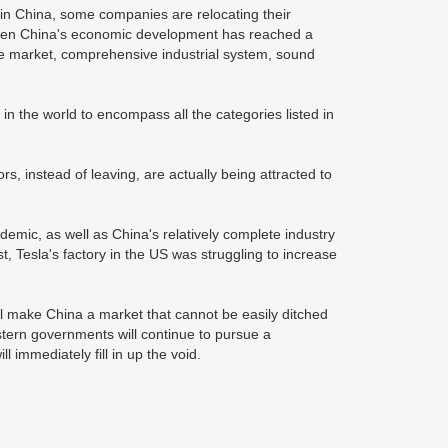
 in China, some companies are relocating their
when China's economic development has reached a
uge market, comprehensive industrial system, sound
in the world to encompass all the categories listed in
, instead of leaving, are actually being attracted to
ndemic, as well as China's relatively complete industry
t, Tesla's factory in the US was struggling to increase
l make China a market that cannot be easily ditched
tern governments will continue to pursue a
 immediately fill in up the void.