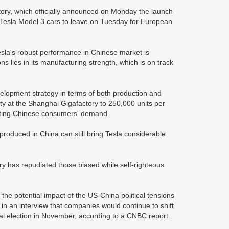
tory, which officially announced on Monday the launch
de Tesla Model 3 cars to leave on Tuesday for European
Tesla's robust performance in Chinese market is
ons lies in its manufacturing strength, which is on track
evelopment strategy in terms of both production and
ty at the Shanghai Gigafactory to 250,000 units per
meeting Chinese consumers' demand.
 produced in China can still bring Tesla considerable
ry has repudiated those biased while self-righteous
 the potential impact of the US-China political tensions
in an interview that companies would continue to shift
ial election in November, according to a CNBC report.