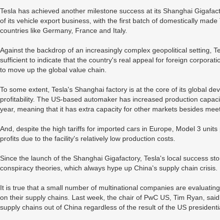
Tesla has achieved another milestone success at its Shanghai Gigafac
of its vehicle export business, with the first batch of domestically ma
countries like Germany, France and Italy.
Against the backdrop of an increasingly complex geopolitical setting, 
sufficient to indicate that the country's real appeal for foreign corporati
to move up the global value chain.
To some extent, Tesla's Shanghai factory is at the core of its global d
profitability. The US-based automaker has increased production capaci
year, meaning that it has extra capacity for other markets besides 
And, despite the high tariffs for imported cars in Europe, Model 3 units
profits due to the facility's relatively low production costs.
Since the launch of the Shanghai Gigafactory, Tesla's local success sto
conspiracy theories, which always hype up China's supply chain crisis.
It is true that a small number of multinational companies are evaluating
on their supply chains. Last week, the chair of PwC US, Tim Ryan, said 
supply chains out of China regardless of the result of the US president