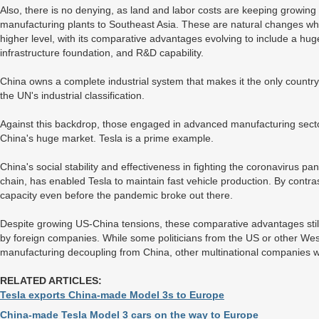
Also, there is no denying, as land and labor costs are keeping growing
manufacturing plants to Southeast Asia. These are natural changes 
higher level, with its comparative advantages evolving to include a h
infrastructure foundation, and R&D capability.
China owns a complete industrial system that makes it the only country 
the UN's industrial classification.
Against this backdrop, those engaged in advanced manufacturing sectors
China's huge market. Tesla is a prime example.
China's social stability and effectiveness in fighting the coronavirus pa
chain, has enabled Tesla to maintain fast vehicle production. By contras
capacity even before the pandemic broke out there.
Despite growing US-China tensions, these comparative advantages stil
by foreign companies. While some politicians from the US or other Wes
manufacturing decoupling from China, other multinational companies will
RELATED ARTICLES:
Tesla exports China-made Model 3s to Europe
China-made Tesla Model 3 cars on the way to Europe