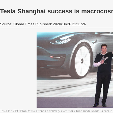
Tesla Shanghai success is macrocosm
Source: Global Times Published: 2020/10/26 21:11:26
Tesla Inc CEO Elon Musk attends a delivery event for China-made Model 3 cars in