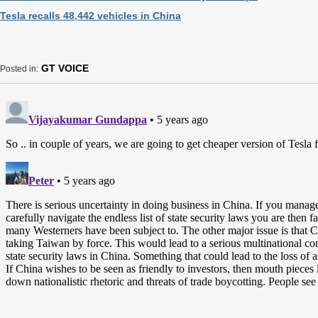
Tesla recalls 48,442 vehicles in China
GT VOICE
Posted in: