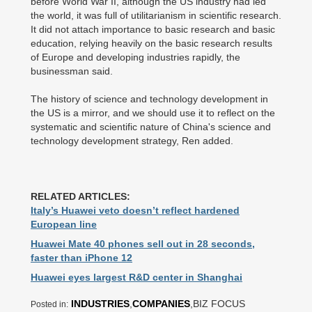
before World War II, although the US industry had led
the world, it was full of utilitarianism in scientific research.
It did not attach importance to basic research and basic
education, relying heavily on the basic research results
of Europe and developing industries rapidly, the
businessman said.
The history of science and technology development in
the US is a mirror, and we should use it to reflect on the
systematic and scientific nature of China's science and
technology development strategy, Ren added.
RELATED ARTICLES:
Italy’s Huawei veto doesn’t reflect hardened
European line
Huawei Mate 40 phones sell out in 28 seconds,
faster than iPhone 12
Huawei eyes largest R&D center in Shanghai
INDUSTRIES
,
COMPANIES
,BIZ FOCUS
Posted in: