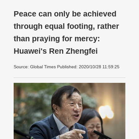
Peace can only be achieved
through equal footing, rather
than praying for mercy:
Huawei's Ren Zhengfei
Source: Global Times Published: 2020/10/28 11:59:25