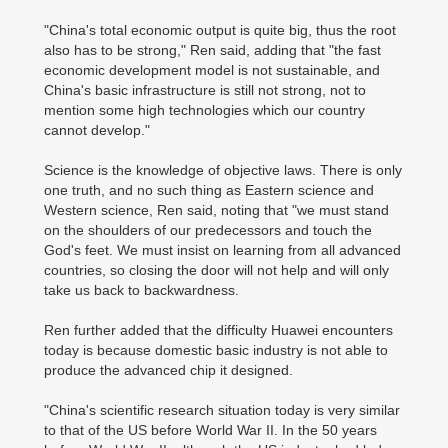
"China's total economic output is quite big, thus the root
also has to be strong," Ren said, adding that "the fast
economic development model is not sustainable, and
China's basic infrastructure is still not strong, not to
mention some high technologies which our country
cannot develop."
Science is the knowledge of objective laws. There is only
one truth, and no such thing as Eastern science and
Western science, Ren said, noting that "we must stand
on the shoulders of our predecessors and touch the
God's feet. We must insist on learning from all advanced
countries, so closing the door will not help and will only
take us back to backwardness.
Ren further added that the difficulty Huawei encounters
today is because domestic basic industry is not able to
produce the advanced chip it designed.
"China's scientific research situation today is very similar
to that of the US before World War II. In the 50 years