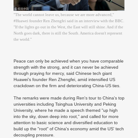
"The world cannot leave us, because we are more advanced,"
#Huawei founder Ren Zhengfei said in an interview with the BBC.
"If the lights go out in the West, the East will still shine. And if the
North goes dark, there is still the South. America doesn't represent
the world."
Peace can only be achieved when you have comparable
strength with the strong, and it can never be achieved
through praying for mercy, said Chinese tech giant
Huawei's founder Ren Zhengfei, amid intensified US
crackdown on the firm and deteriorating China-US ties.
The remarks were made during Ren's tour to China's top
universities including Tsinghua University and Peking
University, where he made a speech themed "up high
into the sky, down deep into root," and called for more
attention to basic science and diversified education to
build up the "root" of China's economy amid the US' tech
decoupling pressure.