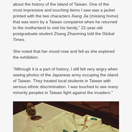
about the history of the island of Taiwan. One of the
most impressive and touching items I saw was a jacket
printed with the two characters
Xiang Jia
(missing home)
that was worn by a Taiwan compatriot when he returned
to the motherland to visit his family," 22-year-old
postgraduate student Zhang Zhaoming told the Global
Times.
She noted that her mood rose and fell as she explored
the exhibition.
"Although it is a part of history, I still felt very angry when
seeing photos of the Japanese army occuping the island
of Taiwan. They treated local students in Taiwan with
serious ethnic discrimination. I was touched to see many
minority peoples in Taiwan fight against the invaders."