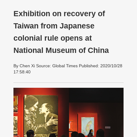
Exhibition on recovery of
Taiwan from Japanese
colonial rule opens at
National Museum of China
By Chen Xi Source: Global Times Published: 2020/10/28
17:58:40