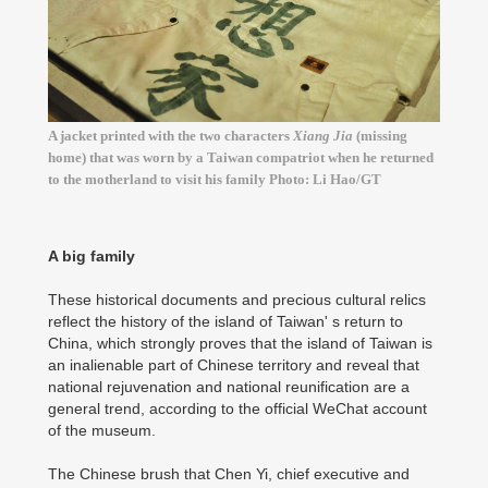
A jacket printed with the two characters
Xiang Jia
(missing
home) that was worn by a Taiwan compatriot when he returned
to the motherland to visit his family Photo: Li Hao/GT
A big family
These historical documents and precious cultural relics
reflect the history of the island of Taiwan' s return to
China, which strongly proves that the island of Taiwan is
an inalienable part of Chinese territory and reveal that
national rejuvenation and national reunification are a
general trend, according to the official WeChat account
of the museum.
The Chinese brush that Chen Yi, chief executive and