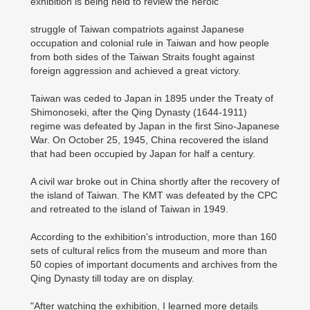
exhibition is being held to review the heroic
struggle of Taiwan compatriots against Japanese
occupation and colonial rule in Taiwan and how people
from both sides of the Taiwan Straits fought against
foreign aggression and achieved a great victory.
Taiwan was ceded to Japan in 1895 under the Treaty of
Shimonoseki, after the Qing Dynasty (1644-1911)
regime was defeated by Japan in the first Sino-Japanese
War. On October 25, 1945, China recovered the island
that had been occupied by Japan for half a century.
A civil war broke out in China shortly after the recovery of
the island of Taiwan. The KMT was defeated by the CPC
and retreated to the island of Taiwan in 1949.
According to the exhibition's introduction, more than 160
sets of cultural relics from the museum and more than
50 copies of important documents and archives from the
Qing Dynasty till today are on display.
"After watching the exhibition, I learned more details