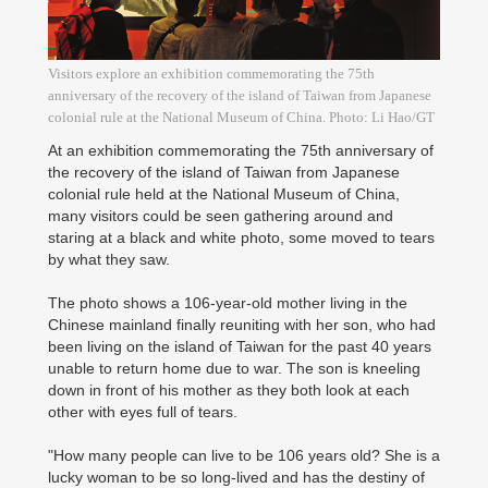
Visitors explore an exhibition commemorating the 75th
anniversary of the recovery of the island of Taiwan from Japanese
colonial rule at the National Museum of China. Photo: Li Hao/GT
At an exhibition commemorating the 75th anniversary of
the recovery of the island of Taiwan from Japanese
colonial rule held at the National Museum of China,
many visitors could be seen gathering around and
staring at a black and white photo, some moved to tears
by what they saw.
The photo shows a 106-year-old mother living in the
Chinese mainland finally reuniting with her son, who had
been living on the island of Taiwan for the past 40 years
unable to return home due to war. The son is kneeling
down in front of his mother as they both look at each
other with eyes full of tears.
"How many people can live to be 106 years old? She is a
lucky woman to be so long-lived and has the destiny of