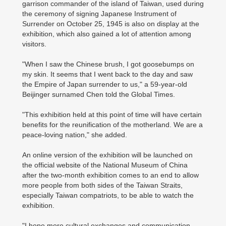
garrison commander of the island of Taiwan, used during
the ceremony of signing Japanese Instrument of
Surrender on October 25, 1945 is also on display at the
exhibition, which also gained a lot of attention among
visitors.
"When I saw the Chinese brush, I got goosebumps on
my skin. It seems that I went back to the day and saw
the Empire of Japan surrender to us," a 59-year-old
Beijinger surnamed Chen told the Global Times.
"This exhibition held at this point of time will have certain
benefits for the reunification of the motherland. We are a
peace-loving nation," she added.
An online version of the exhibition will be launched on
the official website of the National Museum of China
after the two-month exhibition comes to an end to allow
more people from both sides of the Taiwan Straits,
especially Taiwan compatriots, to be able to watch the
exhibition.
"I hope more cultural exchanges and communication