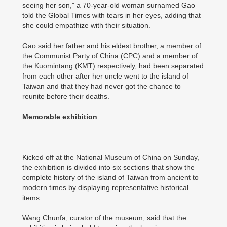
seeing her son," a 70-year-old woman surnamed Gao
told the Global Times with tears in her eyes, adding that
she could empathize with their situation.
Gao said her father and his eldest brother, a member of
the Communist Party of China (CPC) and a member of
the Kuomintang (KMT) respectively, had been separated
from each other after her uncle went to the island of
Taiwan and that they had never got the chance to
reunite before their deaths.
Memorable exhibition
Kicked off at the National Museum of China on Sunday,
the exhibition is divided into six sections that show the
complete history of the island of Taiwan from ancient to
modern times by displaying representative historical
items.
Wang Chunfa, curator of the museum, said that the