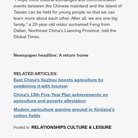
events between the Chinese mainland and the island of
Taiwan can be held for young people so that we can
learn more about each other. After all, we are one big
family," a 20-year-old visitor surnamed Feng from
Dalian, Northeast China's Liaoning Province, told the
Global Times.
Newspaper headline: A return home
RELATED ARTICLES:
East China's Xuzhou boosts agriculture by
combining it with tourism
China's 13th Five-Year Plan achievements on
agriculture and poverty alleviation
Modern agriculture gaining ground in Xinjiang's
cotton fields
RELATIONSHIPS
,
CULTURE & LEISURE
Posted in: