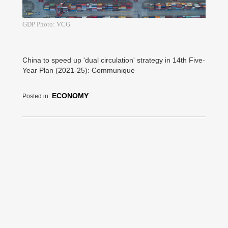
GDP Photo: VCG
China to speed up 'dual circulation' strategy in 14th Five-
Year Plan (2021-25): Communique
ECONOMY
Posted in: