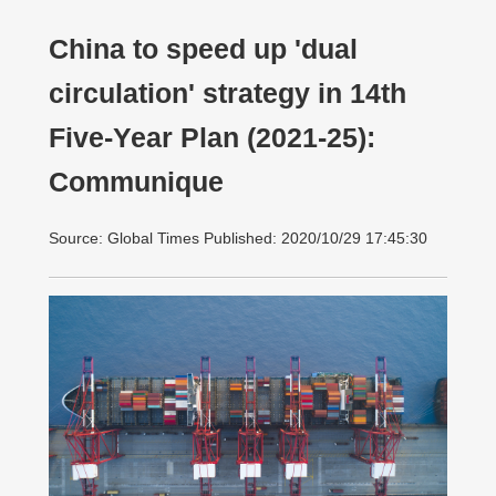
China to speed up 'dual
circulation' strategy in 14th
Five-Year Plan (2021-25):
Communique
Source: Global Times Published: 2020/10/29 17:45:30