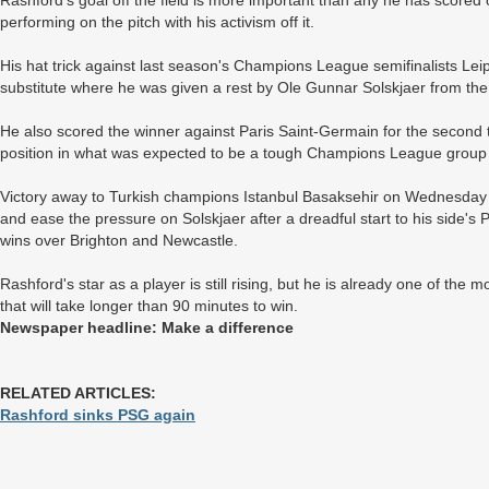
Rashford's goal off the field is more important than any he has scored
performing on the pitch with his activism off it.
His hat trick against last season's Champions League semifinalists Lei
substitute where he was given a rest by Ole Gunnar Solskjaer from the 
He also scored the winner against Paris Saint-Germain for the second
position in what was expected to be a tough Champions League group 
Victory away to Turkish champions Istanbul Basaksehir on Wednesday wil
and ease the pressure on Solskjaer after a dreadful start to his side'
wins over Brighton and Newcastle.
Rashford's star as a player is still rising, but he is already one of the m
that will take longer than 90 minutes to win.
Newspaper headline: Make a difference
RELATED ARTICLES:
Rashford sinks PSG again