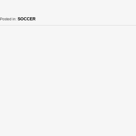
SOCCER
Posted in: