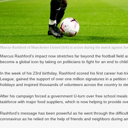
Marcus Rashford of Manchester United (left) in action during the match against 
Marcus Rashford's impact now stretches far beyond the football field
become a global icon by taking on politicians to fight for an end to child
In the week of his 23rd birthday, Rashford scored his first career hat-t
League, gained the support of over one million signatures in a petition
holidays and inspired thousands of volunteers across the country to st
After his campaign forced a government U-turn over free school meal
taskforce with major food suppliers, which is now helping to provide ov
Rashford's message has been powerful as he went through the difficulti
coronavirus as he relied on the help of friends and neighbors during a