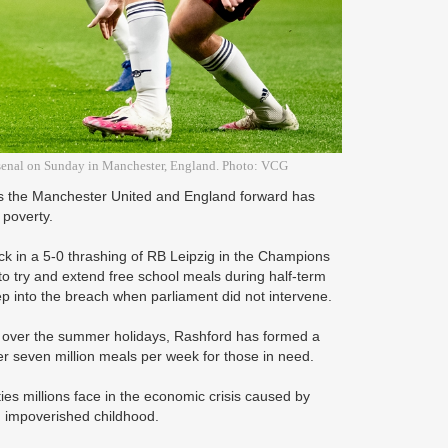
Arsenal on Sunday in Manchester, England. Photo: VCG
 as the Manchester United and England forward has
 poverty.
rick in a 5-0 thrashing of RB Leipzig in the Champions
 to try and extend free school meals during half-term
ep into the breach when parliament did not intervene.
s over the summer holidays, Rashford has formed a
er seven million meals per week for those in need.
es millions face in the economic crisis caused by
n impoverished childhood.