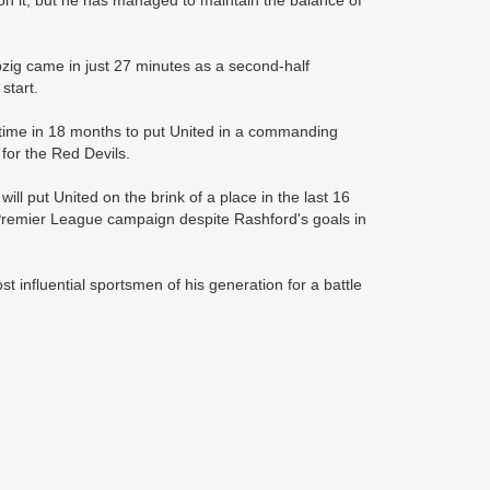
 on it, but he has managed to maintain the balance of
pzig came in just 27 minutes as a second-half
start.
 time in 18 months to put United in a commanding
for the Red Devils.
l put United on the brink of a place in the last 16
s Premier League campaign despite Rashford's goals in
ost influential sportsmen of his generation for a battle