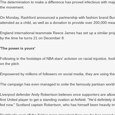
The determination to make a difference has proved infectious with majo
the movement.
On Monday, Rashford announced a partnership with fashion brand Burber
attended as a child, as well as a donation to provide over 200,000 mea
England international teammate Reece James has set up a similar proj
by the time he turns 21 on December 8.
'The power is yours'
Following in the footsteps of NBA stars' activism on racial injustice, foot
on the pitch.
Empowered by millions of followers on social media, they are using thei
The campaign has even managed to unite the famously partisan world o
Liverpool defender Andy Robertson believes once supporters are allow
first United player to get a standing ovation at Anfield. "He'd definitel
fed now," Scotland captain Robertson, who has himself been heavily inv