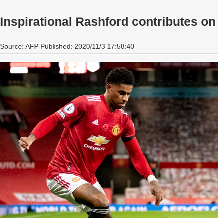
Inspirational Rashford contributes on 
Source: AFP Published: 2020/11/3 17:58:40