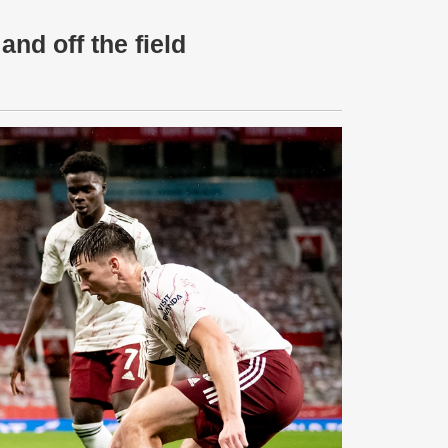
and off the field