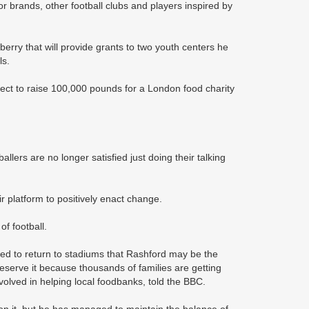
r brands, other football clubs and players inspired by
ry that will provide grants to two youth centers he
ls.
ect to raise 100,000 pounds for a London food charity
ballers are no longer satisfied just doing their talking
r platform to positively enact change.
f football.
ed to return to stadiums that Rashford may be the
y deserve it because thousands of families are getting
olved in helping local foodbanks, told the BBC.