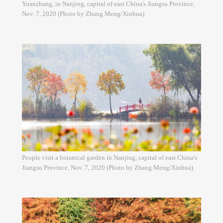
Yuanzhang, in Nanjing, capital of east China's Jiangsu Province,
Nov. 7, 2020 (Photo by Zhang Meng/Xinhua)
People visit a botanical garden in Nanjing, capital of east China's
Jiangsu Province, Nov. 7, 2020 (Photo by Zhang Meng/Xinhua)