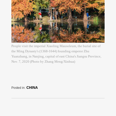
People visit the imperial Xiaoling Mausoleum, the burial site of
the Ming Dynasty's (1368-1644) founding emperor Zhu
Yuanzhang, in Nanjing, capital of east China's Jiangsu Province,
Nov. 7, 2020 (Photo by Zhang Meng/Xinhua)
CHINA
Posted in: