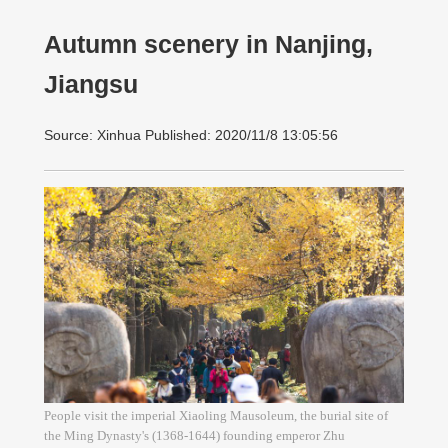
Autumn scenery in Nanjing,
Jiangsu
Source: Xinhua Published: 2020/11/8 13:05:56
People visit the imperial Xiaoling Mausoleum, the burial site of
the Ming Dynasty's (1368-1644) founding emperor Zhu