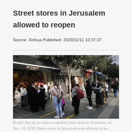
Street stores in Jerusalem
allowed to reopen
Source: Xinhua Published: 2020/11/11 10:37:37
People line up to enter a reopened street store in Jerusalem, on
Nov. 10, 2020. Street stores in Jerusalem were allowed to be