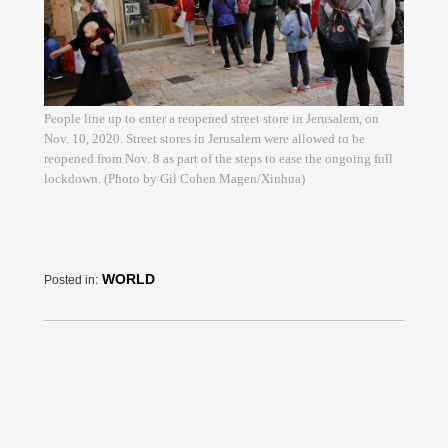
People line up to enter a reopened street store in Jerusalem, on
Nov. 10, 2020. Street stores in Jerusalem were allowed to be
reopened from Nov. 8 as part of the steps to ease the ongoing full
lockdown. (Photo by Gil Cohen Magen/Xinhua)
WORLD
Posted in: