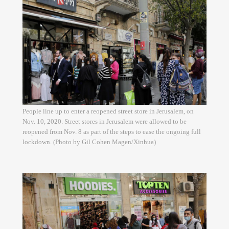
People line up to enter a reopened street store in Jerusalem, on
Nov. 10, 2020. Street stores in Jerusalem were allowed to be
reopened from Nov. 8 as part of the steps to ease the ongoing full
lockdown. (Photo by Gil Cohen Magen/Xinhua)