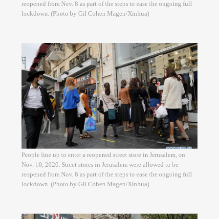
reopened from Nov. 8 as part of the steps to ease the ongoing full
lockdown. (Photo by Gil Cohen Magen/Xinhua)
People line up to enter a reopened street store in Jerusalem, on
Nov. 10, 2020. Street stores in Jerusalem were allowed to be
reopened from Nov. 8 as part of the steps to ease the ongoing full
lockdown. (Photo by Gil Cohen Magen/Xinhua)