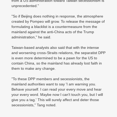
from a US administration toward Taiwan secessionism is
unprecedented."
"So if Beijing does nothing in response, the atmosphere
created by Pompeo will grow. To release the message of
formulating a blacklist is a countermeasure from the
mainland against the anti-China acts of the Trump
administration," he said.
Taiwan-based analysts also said that with the intense
and worsening cross-Straits relations, the separatist DPP
is even more determined to be a pawn for the US to
contain China, so the mainland has already lost faith in
them to make any change.
"To these DPP members and secessionists, the
mainland authorities want to say 'I am warning you.
Behave yourself. I can read your every move and hear
your every word. Maybe now I can't touch you, but I will
give you a tag.' This will surely affect and deter those
secessionists," Tang noted.