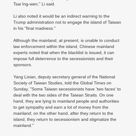
Tsai Ing-wen," Li said.
Li also noted it would be an indirect warning to the
Trump administration not to engage the island of Taiwan
in his "final madness."
Although the mainland, at present, is unable to conduct
law enforcement within the island, Chinese mainland
experts noted that when the blacklist is issued, it can
impose full deterrence to the secessionists and their
sponsors.
Yang Lixian, deputy secretary general of the National
Society of Taiwan Studies, told the Global Times on
Sunday, "Some Taiwan secessionists have 'two faces' to
deal with the two sides of the Taiwan Straits. On one
hand, they are lying to mainland people and authorities
to get sympathy and earn a lot of money from the
mainland; on the other hand, after they return to the
island, they return to secessionism and stigmatize the
mainland."