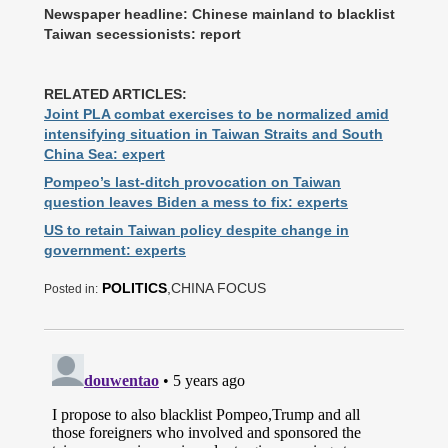
Newspaper headline: Chinese mainland to blacklist
Taiwan secessionists: report
RELATED ARTICLES:
Joint PLA combat exercises to be normalized amid
intensifying situation in Taiwan Straits and South
China Sea: expert
Pompeo’s last-ditch provocation on Taiwan
question leaves Biden a mess to fix: experts
US to retain Taiwan policy despite change in
government: experts
POLITICS
,CHINA FOCUS
Posted in: