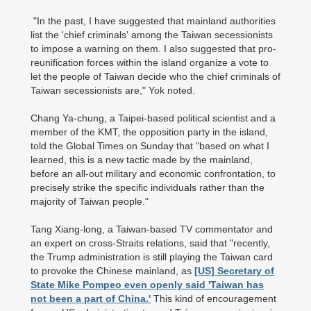
"In the past, I have suggested that mainland authorities
list the 'chief criminals' among the Taiwan secessionists
to impose a warning on them. I also suggested that pro-
reunification forces within the island organize a vote to
let the people of Taiwan decide who the chief criminals of
Taiwan secessionists are," Yok noted.
Chang Ya-chung, a Taipei-based political scientist and a
member of the KMT, the opposition party in the island,
told the Global Times on Sunday that "based on what I
learned, this is a new tactic made by the mainland,
before an all-out military and economic confrontation, to
precisely strike the specific individuals rather than the
majority of Taiwan people."
Tang Xiang-long, a Taiwan-based TV commentator and
an expert on cross-Straits relations, said that "recently,
the Trump administration is still playing the Taiwan card
to provoke the Chinese mainland, as
[US] Secretary of
State Mike Pompeo even openly said 'Taiwan has
not been a part of China.'
This kind of encouragement