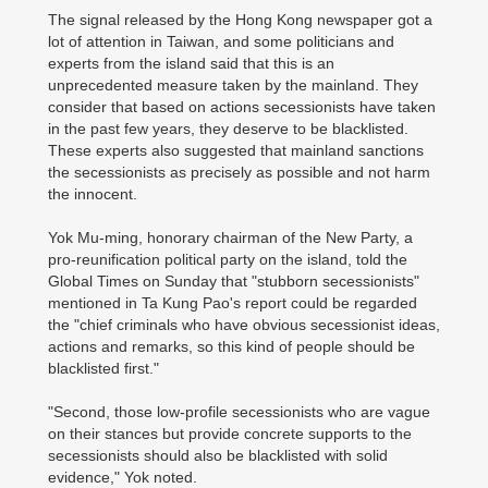
The signal released by the Hong Kong newspaper got a
lot of attention in Taiwan, and some politicians and
experts from the island said that this is an
unprecedented measure taken by the mainland. They
consider that based on actions secessionists have taken
in the past few years, they deserve to be blacklisted.
These experts also suggested that mainland sanctions
the secessionists as precisely as possible and not harm
the innocent.
Yok Mu-ming, honorary chairman of the New Party, a
pro-reunification political party on the island, told the
Global Times on Sunday that "stubborn secessionists"
mentioned in Ta Kung Pao's report could be regarded
the "chief criminals who have obvious secessionist ideas,
actions and remarks, so this kind of people should be
blacklisted first."
"Second, those low-profile secessionists who are vague
on their stances but provide concrete supports to the
secessionists should also be blacklisted with solid
evidence," Yok noted.