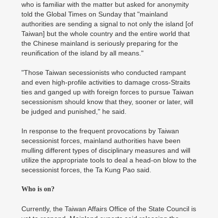
who is familiar with the matter but asked for anonymity
told the Global Times on Sunday that "mainland
authorities are sending a signal to not only the island [of
Taiwan] but the whole country and the entire world that
the Chinese mainland is seriously preparing for the
reunification of the island by all means."
"Those Taiwan secessionists who conducted rampant
and even high-profile activities to damage cross-Straits
ties and ganged up with foreign forces to pursue Taiwan
secessionism should know that they, sooner or later, will
be judged and punished," he said.
In response to the frequent provocations by Taiwan
secessionist forces, mainland authorities have been
mulling different types of disciplinary measures and will
utilize the appropriate tools to deal a head-on blow to the
secessionist forces, the Ta Kung Pao said.
Who is on?
Currently, the Taiwan Affairs Office of the State Council is