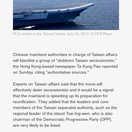
PLA vessels in the Taiwan Straits, July 20, 2017. /CGTN Photo
Chinese mainland authorities in charge of Taiwan affairs
will blacklist a group of "stubborn Taiwan secessionists,"
the Hong Kong-based newspaper Ta Kung Pao reported
on Sunday, citing "authoritative sources."
Experts on Taiwan affairs said that the move will
effectively deter secessionists and it would be a signal
that the mainland is speeding up its preparation for
reunification. They added that the leaders and core
members of the Taiwan separatist authority, such as the
regional leader of the island Tsai Ing-wen, who is also
chairman of the Democratic Progressive Party (DPP),
are very likely to be listed.