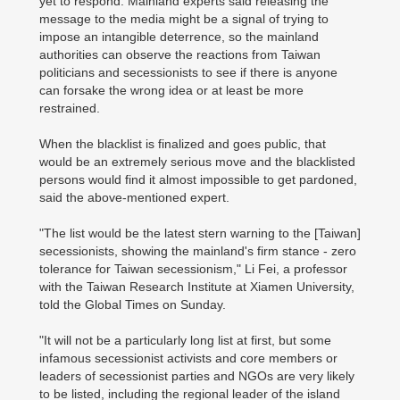
yet to respond. Mainland experts said releasing the
message to the media might be a signal of trying to
impose an intangible deterrence, so the mainland
authorities can observe the reactions from Taiwan
politicians and secessionists to see if there is anyone
can forsake the wrong idea or at least be more
restrained.
When the blacklist is finalized and goes public, that
would be an extremely serious move and the blacklisted
persons would find it almost impossible to get pardoned,
said the above-mentioned expert.
"The list would be the latest stern warning to the [Taiwan]
secessionists, showing the mainland's firm stance - zero
tolerance for Taiwan secessionism," Li Fei, a professor
with the Taiwan Research Institute at Xiamen University,
told the Global Times on Sunday.
"It will not be a particularly long list at first, but some
infamous secessionist activists and core members or
leaders of secessionist parties and NGOs are very likely
to be listed, including the regional leader of the island