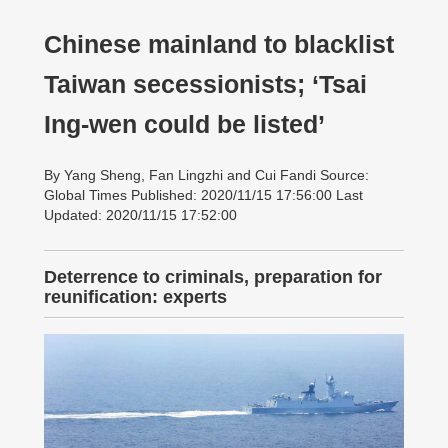
Chinese mainland to blacklist
Taiwan secessionists; ‘Tsai
Ing-wen could be listed’
By Yang Sheng, Fan Lingzhi and Cui Fandi Source:
Global Times Published: 2020/11/15 17:56:00 Last
Updated: 2020/11/15 17:52:00
Deterrence to criminals, preparation for
reunification: experts