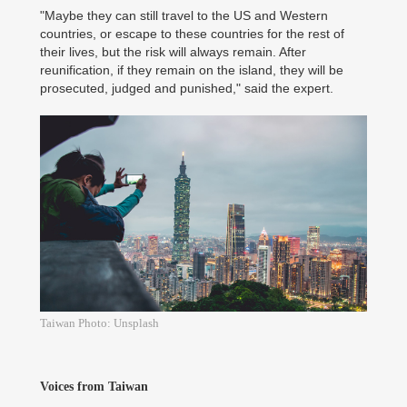
"Maybe they can still travel to the US and Western
countries, or escape to these countries for the rest of
their lives, but the risk will always remain. After
reunification, if they remain on the island, they will be
prosecuted, judged and punished," said the expert.
Taiwan Photo: Unsplash
Voices from Taiwan