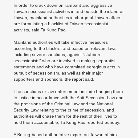
In order to crack down on rampant and aggressive
Taiwan secessionist activities in and outside the island of
Taiwan, mainland authorities in charge of Taiwan affairs
are formulating a blacklist of Taiwan secessionist
activists, said Ta Kung Pao.
Mainland authorities will take effective measures
according to the blacklist and based on relevant laws,
including severe sanctions, against "stubborn
secessionists" who are involved in making separatist
statements and who have committed egregious acts in
pursuit of secessionism, as well as their major
supporters and sponsors, the report said.
The sanctions or law enforcement include bringing them
to justice in accordance with the Anti-Secession Law and
the provisions of the Criminal Law and the National
Security Law relating to the crime of secession, and
authorities will chase them for the rest of their lives to
hold them accountable, Ta Kung Pao reported Sunday.
A Beijing-based authoritative expert on Taiwan affairs