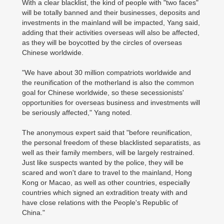
With a clear blacklist, the kind of people with "two faces"
will be totally banned and their businesses, deposits and
investments in the mainland will be impacted, Yang said,
adding that their activities overseas will also be affected,
as they will be boycotted by the circles of overseas
Chinese worldwide.
"We have about 30 million compatriots worldwide and
the reunification of the motherland is also the common
goal for Chinese worldwide, so these secessionists'
opportunities for overseas business and investments will
be seriously affected," Yang noted.
The anonymous expert said that "before reunification,
the personal freedom of these blacklisted separatists, as
well as their family members, will be largely restrained.
Just like suspects wanted by the police, they will be
scared and won't dare to travel to the mainland, Hong
Kong or Macao, as well as other countries, especially
countries which signed an extradition treaty with and
have close relations with the People's Republic of
China."