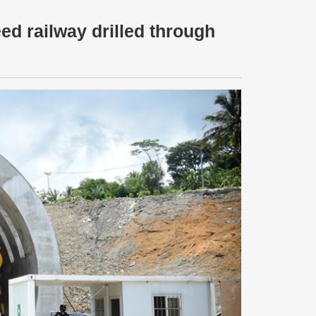
ed railway drilled through