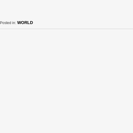
WORLD
Posted in: