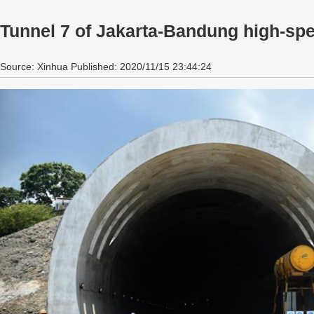
Tunnel 7 of Jakarta-Bandung high-spe
Source: Xinhua Published: 2020/11/15 23:44:24