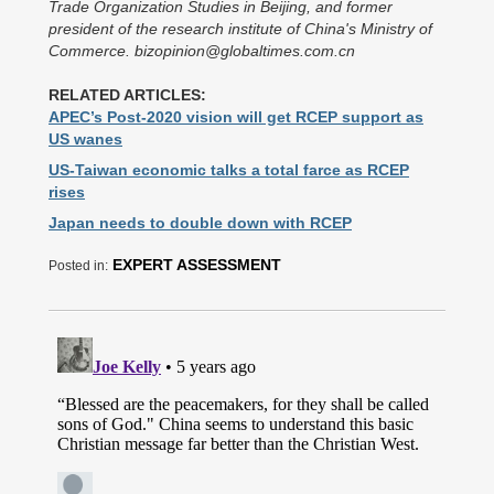
Trade Organization Studies in Beijing, and former
president of the research institute of China's Ministry of
Commerce. bizopinion@globaltimes.com.cn
RELATED ARTICLES:
APEC’s Post-2020 vision will get RCEP support as
US wanes
US-Taiwan economic talks a total farce as RCEP
rises
Japan needs to double down with RCEP
EXPERT ASSESSMENT
Posted in: