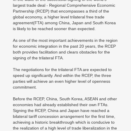
largest trade deal - Regional Comprehensive Economic
Partnership (RCEP) that encompasses a third of the
global economy, a higher level trilateral free trade
agreement(FTA) among China, Japan and South Korea
is likely to be reached sooner than expected.
As one of the most important achievements in the region
for economic integration in the past 20 years, the RCEP
both provides facilitation and clears obstacles for the
signing of the trilateral FTA.
The negotiations for the trilateral FTA are expected to
speed up significantly. And within the RCEP, the three
parties will achieve an even higher level of openness
commitment.
Before the RCEP, China, South Korea, ASEAN and other
economies had already established their own FTAs.
Signing the RCEP, China and Japan have reached a
bilateral tariff concession arrangement for the first time,
achieving a historic breakthrough which is conducive to
the realization of a high level of trade liberalization in the