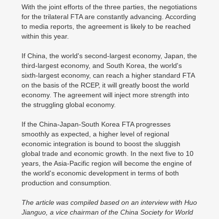
With the joint efforts of the three parties, the negotiations
for the trilateral FTA are constantly advancing. According
to media reports, the agreement is likely to be reached
within this year.
If China, the world's second-largest economy, Japan, the
third-largest economy, and South Korea, the world's
sixth-largest economy, can reach a higher standard FTA
on the basis of the RCEP, it will greatly boost the world
economy. The agreement will inject more strength into
the struggling global economy.
If the China-Japan-South Korea FTA progresses
smoothly as expected, a higher level of regional
economic integration is bound to boost the sluggish
global trade and economic growth. In the next five to 10
years, the Asia-Pacific region will become the engine of
the world's economic development in terms of both
production and consumption.
The article was compiled based on an interview with Huo
Jianguo, a vice chairman of the China Society for World