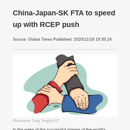
China-Japan-SK FTA to speed
up with RCEP push
Source: Global Times Published: 2020/11/18 19:35:24
Illustration: Tang Tengfei/GT
In the wake of the successful signing of the world's