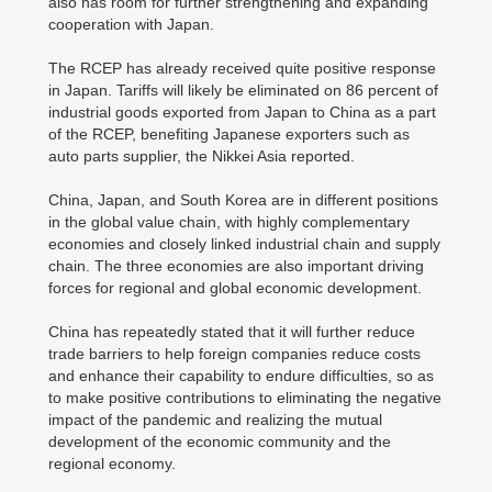
also has room for further strengthening and expanding
cooperation with Japan.
The RCEP has already received quite positive response
in Japan. Tariffs will likely be eliminated on 86 percent of
industrial goods exported from Japan to China as a part
of the RCEP, benefiting Japanese exporters such as
auto parts supplier, the Nikkei Asia reported.
China, Japan, and South Korea are in different positions
in the global value chain, with highly complementary
economies and closely linked industrial chain and supply
chain. The three economies are also important driving
forces for regional and global economic development.
China has repeatedly stated that it will further reduce
trade barriers to help foreign companies reduce costs
and enhance their capability to endure difficulties, so as
to make positive contributions to eliminating the negative
impact of the pandemic and realizing the mutual
development of the economic community and the
regional economy.