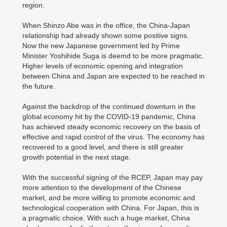
region.
When Shinzo Abe was in the office, the China-Japan
relationship had already shown some positive signs.
Now the new Japanese government led by Prime
Minister Yoshihide Suga is deemd to be more pragmatic.
Higher levels of economic opening and integration
between China and Japan are expected to be reached in
the future.
Against the backdrop of the continued downturn in the
global economy hit by the COVID-19 pandemic, China
has achieved steady economic recovery on the basis of
effective and rapid control of the virus. The economy has
recovered to a good level, and there is still greater
growth potential in the next stage.
With the successful signing of the RCEP, Japan may pay
more attention to the development of the Chinese
market, and be more willing to promote economic and
technological cooperation with China. For Japan, this is
a pragmatic choice. With such a huge market, China