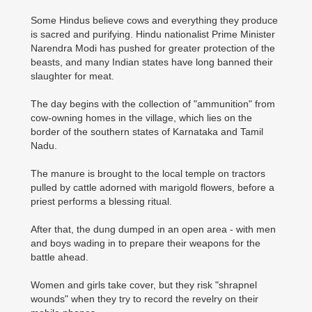
Some Hindus believe cows and everything they produce
is sacred and purifying. Hindu nationalist Prime Minister
Narendra Modi has pushed for greater protection of the
beasts, and many Indian states have long banned their
slaughter for meat.
The day begins with the collection of "ammunition" from
cow-owning homes in the village, which lies on the
border of the southern states of Karnataka and Tamil
Nadu.
The manure is brought to the local temple on tractors
pulled by cattle adorned with marigold flowers, before a
priest performs a blessing ritual.
After that, the dung dumped in an open area - with men
and boys wading in to prepare their weapons for the
battle ahead.
Women and girls take cover, but they risk "shrapnel
wounds" when they try to record the revelry on their