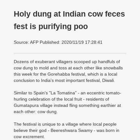
Holy dung at Indian cow feces
fest is purifying poo
Source: AFP Published: 2020/11/19 17:28:41
Dozens of exuberant villagers scooped up handfuls of
cow dung to mold and toss at each other like snowballs
this week for the Gorehabba festival, which is a local
conclusion to India's most important festival, Diwali.
Similar to Spain's "La Tomatina" - an eccentric tomato-
hurling celebration of the local fruit - residents of
Gumatapura village instead fling something earthier at
each other: cow dung.
The festival is unique to a village where local people
believe their god - Beereshwara Swamy - was born in
cow excrement.