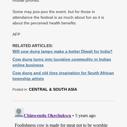
mobile phones.
Some may poo-poo the event, but for those in
attendance the festival is as much about fun as it is
about the perceived health benefits.
AFP
RELATED ARTICLES:
Will cow dung lamps make a better Diwali for India?
Cow dung turns into lucrative commodity in Indian
online business
Cow dung and old tires inspiration for South African
township artists
CENTRAL & SOUTH ASIA
Posted in: