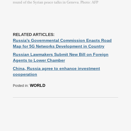
round of the Syrian peace talks in Geneva. Photo: AFP
RELATED ARTICLES:
Russia's Governmental Commission Enacts Road
Map for 5G Networks Development in Country
Russian Lawmakers Submit New Bill on Foreign
Agents to Lower Chamber
China, Russia agree to enhance investment
cooperation
WORLD
Posted in: