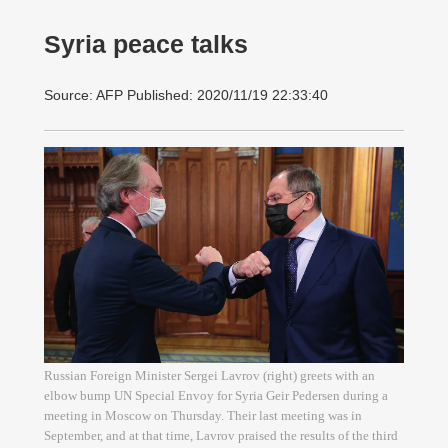
Syria peace talks
Source: AFP Published: 2020/11/19 22:33:40
Russian Foreign Minister Sergei Lavrov (right) greets with an
elbow bump UN Special Envoy for Syria Geir Pedersen during a
meeting in Moscow on Thursday. Their last meeting was in
September, and at that time, Lavrov praised the results of the third