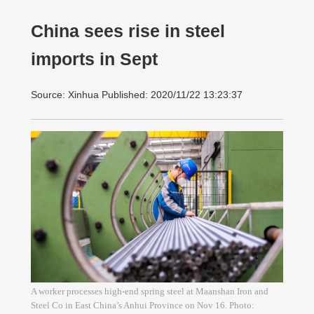
China sees rise in steel
imports in Sept
Source: Xinhua Published: 2020/11/22 13:23:37
A worker processes high-end spring steel at Maanshan Iron and
Steel Co in East China’s Anhui Province on Nov 16. Photo: