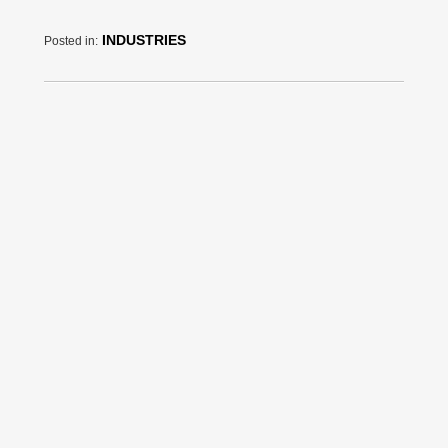
INDUSTRIES
Posted in: