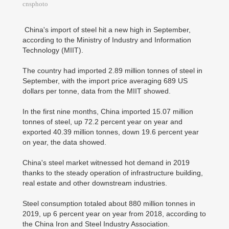
cnsphoto
China's import of steel hit a new high in September,
according to the Ministry of Industry and Information
Technology (MIIT).
The country had imported 2.89 million tonnes of steel in
September, with the import price averaging 689 US
dollars per tonne, data from the MIIT showed.
In the first nine months, China imported 15.07 million
tonnes of steel, up 72.2 percent year on year and
exported 40.39 million tonnes, down 19.6 percent year
on year, the data showed.
China's steel market witnessed hot demand in 2019
thanks to the steady operation of infrastructure building,
real estate and other downstream industries.
Steel consumption totaled about 880 million tonnes in
2019, up 6 percent year on year from 2018, according to
the China Iron and Steel Industry Association.