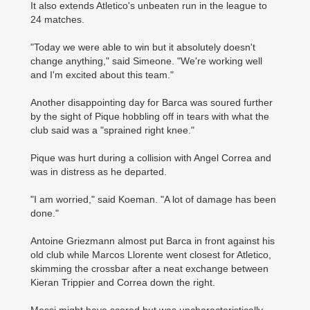
It also extends Atletico's unbeaten run in the league to
24 matches.
"Today we were able to win but it absolutely doesn't
change anything," said Simeone. "We're working well
and I'm excited about this team."
Another disappointing day for Barca was soured further
by the sight of Pique hobbling off in tears with what the
club said was a "sprained right knee."
Pique was hurt during a collision with Angel Correa and
was in distress as he departed.
"I am worried," said Koeman. "A lot of damage has been
done."
Antoine Griezmann almost put Barca in front against his
old club while Marcos Llorente went closest for Atletico,
skimming the crossbar after a neat exchange between
Kieran Trippier and Correa down the right.