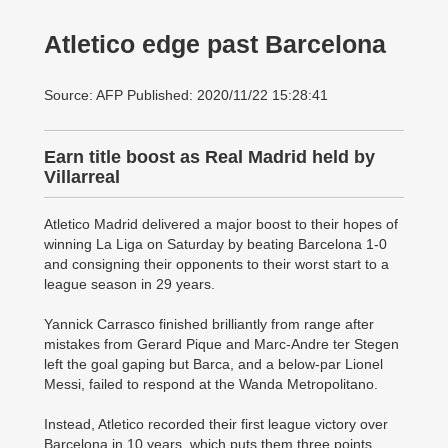
Atletico edge past Barcelona
Source: AFP Published: 2020/11/22 15:28:41
Earn title boost as Real Madrid held by
Villarreal
Atletico Madrid delivered a ­major boost to their hopes of
winning La Liga on Saturday by beating Barcelona 1-0
and consigning their opponents to their worst start to a
league season in 29 years.
Yannick Carrasco finished brilliantly from range after
mistakes from Gerard Pique and Marc-Andre ter Stegen
left the goal gaping but Barca, and a below-par Lionel
Messi, failed to respond at the Wanda Metropolitano.
Instead, Atletico recorded their first league victory over
Barcelona in 10 years, which puts them three points