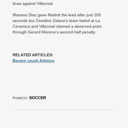
draw against Villarreal.
Mariano Diaz gave Madrid the lead after just 105
seconds but Zinedine Zidane's team faded at La
Ceramica and Villarreal claimed a deserved point
through Gerard Moreno's second-­half penalty.
RELATED ARTICLES:
Bayern crush Atletico
SOCCER
Posted in: