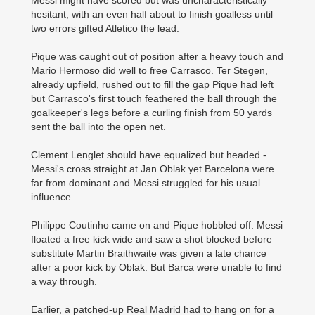
Messi might have scored but was uncharacteristically
hesitant, with an even half about to finish goalless until
two errors gifted Atletico the lead.
Pique was caught out of position after a heavy touch and
Mario Hermoso did well to free Carrasco. Ter Stegen,
already upfield, rushed out to fill the gap Pique had left
but Carrasco's first touch feathered the ball through the
goalkeeper's legs before a curling finish from 50 yards
sent the ball into the open net.
Clement Lenglet should have equalized but headed ­
Messi's cross straight at Jan Oblak yet Barcelona were
far from dominant and Messi struggled for his usual
influence.
Philippe Coutinho came on and Pique hobbled off. Messi
floated a free kick wide and saw a shot blocked before
substitute Martin Braithwaite was given a late chance
after a poor kick by Oblak. But Barca were unable to find
a way through.
Earlier, a patched-up Real Madrid had to hang on for a