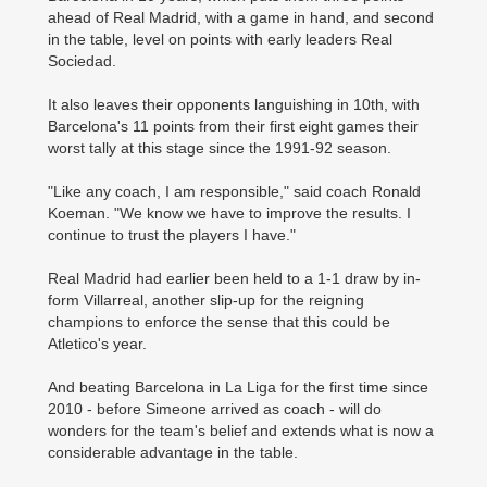
ahead of Real Madrid, with a game in hand, and second
in the table, level on points with early leaders Real
Sociedad.
It also leaves their opponents languishing in 10th, with
Barcelona's 11 points from their first eight games their
worst tally at this stage since the 1991-92 season.
"Like any coach, I am responsible," said coach Ronald
Koeman. "We know we have to improve the results. I
continue to trust the players I have."
Real Madrid had earlier been held to a 1-1 draw by in-
form Villarreal, another slip-up for the reigning
champions to enforce the sense that this could be
Atletico's year.
And beating Barcelona in La Liga for the first time since
2010 - before Simeone arrived as coach - will do
wonders for the team's belief and extends what is now a
considerable advantage in the table.