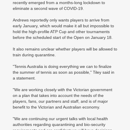
recently emerged from a months-long lockdown to
eliminate a second wave of COVID-19.
Andrews reportedly only wants players to arrive from
early January, which would make it all but impossible to
hold the high-profile ATP Cup and other tournaments
before the scheduled start of the Open on January 18.
It also remains unclear whether players will be allowed to
train during quarantine.
"Tennis Australia is doing everything we can to finalize
the summer of tennis as soon as possible," Tiley said in
a statement.
"We are working closely with the Victorian government
on a plan that takes into account the needs of the
players, fans, our partners and staff, and is of ­major
benefit to the Victorian and Australian economy.
"We are continuing our urgent talks with local health
authorities regarding quarantining and bio-security