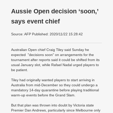
Aussie Open decision ‘soon,’
says event chief
Source: AFP Published: 2020/11/22 15:28:42
Australian Open chief Craig Tiley said Sunday he
expected "decisions soon" on arrangements for the
tournament after reports said it could be shifted from its
usual January slot, while Rafael Nadal urged players to
be patient.
Tiley had originally wanted players to start arriving in
Australia from mid-December so they could undergo a
mandatory 14-day quarantine before playing traditional
warm-up events before the Grand Slam.
But that plan was thrown into doubt by Victoria state
Premier Dan Andrews, particularly since Melbourne only