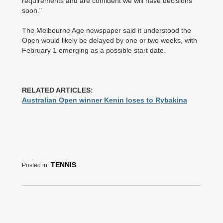
requirements and are confident we will have decisions
soon."
The Melbourne Age newspaper said it understood the
Open would likely be delayed by one or two weeks, with
February 1 emerging as a possible start date.
RELATED ARTICLES:
Australian Open winner Kenin loses to Rybakina
TENNIS
Posted in: