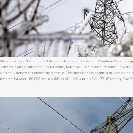
Photo taken on Nov. 20, 2020 shows technicians of State Grid Yanbian Power Sup
Yanbian Korean Autonomous Prefecture, northeast China's Jilin Province. Power su
Korean Autonomous Prefecture recently. After thousands of technicians expedited 
restored for over 160,000 households as of 11:00 a.m. on Nov. 22. (Photo by Gao