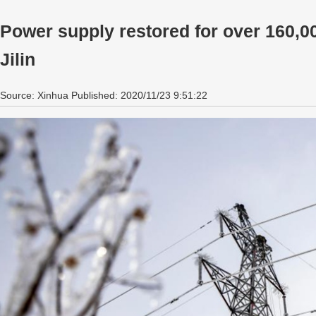
Power supply restored for over 160,0
Jilin
Source: Xinhua Published: 2020/11/23 9:51:22