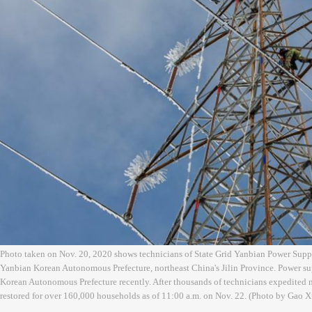
Photo taken on Nov. 20, 2020 shows technicians of State Grid Yanbian Power Sup
Yanbian Korean Autonomous Prefecture, northeast China's Jilin Province. Power su
Korean Autonomous Prefecture recently. After thousands of technicians expedited 
restored for over 160,000 households as of 11:00 a.m. on Nov. 22. (Photo by Gao