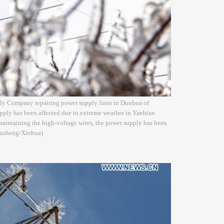
ply Company repairing power supply lines in Dunhua of
pply has been affected due to extreme weather in Yanbian
maintaining the high-voltage wires, the power supply has been
 Xusheng/Xinhua)