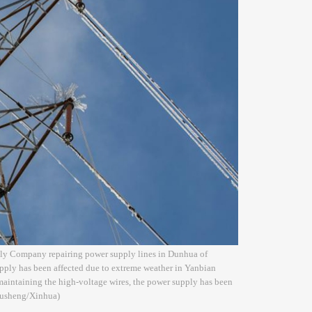
ply Company repairing power supply lines in Dunhua of
pply has been affected due to extreme weather in Yanbian
maintaining the high-voltage wires, the power supply has been
 Xusheng/Xinhua)