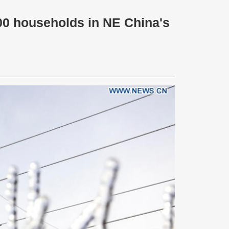
00 households in NE China's