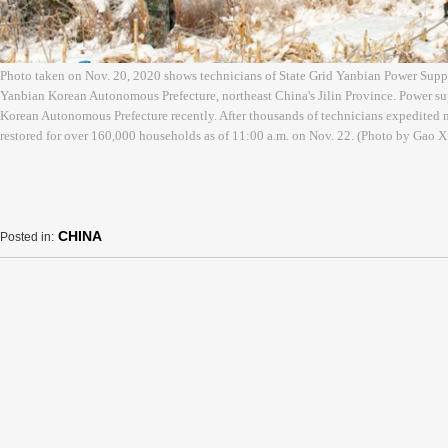
Photo taken on Nov. 20, 2020 shows technicians of State Grid Yanbian Power Sup
Yanbian Korean Autonomous Prefecture, northeast China's Jilin Province. Power su
Korean Autonomous Prefecture recently. After thousands of technicians expedited 
restored for over 160,000 households as of 11:00 a.m. on Nov. 22. (Photo by Gao
CHINA
Posted in: