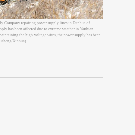
ply Company repairing power supply lines in Dunhua of
pply has been affected due to extreme weather in Yanbian
maintaining the high-voltage wires, the power supply has been
 Xusheng/Xinhua)