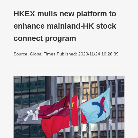
HKEX mulls new platform to
enhance mainland-HK stock
connect program
Source: Global Times Published: 2020/11/24 16:26:39