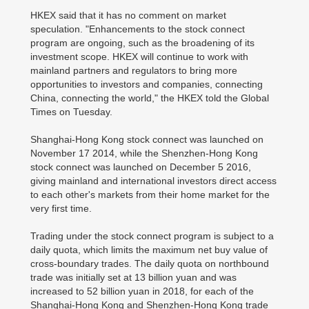
HKEX said that it has no comment on market
speculation. "Enhancements to the stock connect
program are ongoing, such as the broadening of its
investment scope. HKEX will continue to work with
mainland partners and regulators to bring more
opportunities to investors and companies, connecting
China, connecting the world," the HKEX told the Global
Times on Tuesday.
Shanghai-Hong Kong stock connect was launched on
November 17 2014, while the Shenzhen-Hong Kong
stock connect was launched on December 5 2016,
giving mainland and international investors direct access
to each other's markets from their home market for the
very first time.
Trading under the stock connect program is subject to a
daily quota, which limits the maximum net buy value of
cross-boundary trades. The daily quota on northbound
trade was initially set at 13 billion yuan and was
increased to 52 billion yuan in 2018, for each of the
Shanghai-Hong Kong and Shenzhen-Hong Kong trade