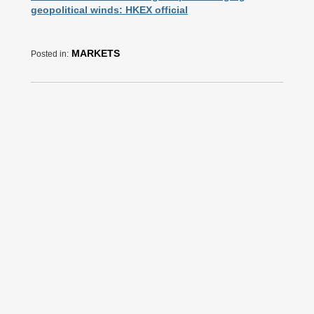
geopolitical winds: HKEX official
MARKETS
Posted in: