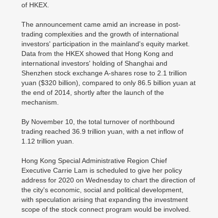
of HKEX.
The announcement came amid an increase in post-
trading complexities and the growth of international
investors' participation in the mainland's equity market.
Data from the HKEX showed that Hong Kong and
international investors' holding of Shanghai and
Shenzhen stock exchange A-shares rose to 2.1 trillion
yuan ($320 billion), compared to only 86.5 billion yuan at
the end of 2014, shortly after the launch of the
mechanism.
By November 10, the total turnover of northbound
trading reached 36.9 trillion yuan, with a net inflow of
1.12 trillion yuan.
Hong Kong Special Administrative Region Chief
Executive Carrie Lam is scheduled to give her policy
address for 2020 on Wednesday to chart the direction of
the city's economic, social and political development,
with speculation arising that expanding the investment
scope of the stock connect program would be involved.