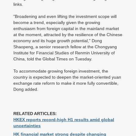
links.
"Broadening and even lifting the investment scope will
become a trend, especially given the growing
enthusiasm from foreign capital in the mainland market
at the moment, attracted by the resilience of the Chinese
economy and its huge growth potential," Dong
Shaopeng, a senior research fellow at the Chongyang
Institute for Financial Studies of Renmin University of
China, told the Global Times on Tuesday.
To accommodate growing foreign investment, the
country is expected to deepen the market-oriented yuan
exchange rate reform to make it more fully convertible,
Dong added.
RELATED ARTICLES:
HKEX reports record-high H1 results amid global
uncertainties
HK financial market strong despite changing