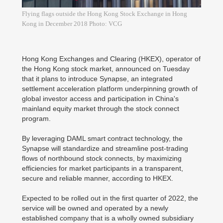
Flying flags outside the Hong Kong Stock Exchange in Hong
Kong in December 2018 Photo: VCG
Hong Kong Exchanges and Clearing (HKEX), operator of
the Hong Kong stock market, announced on Tuesday
that it plans to introduce Synapse, an integrated
settlement acceleration platform underpinning growth of
global investor access and participation in China's
mainland equity market through the stock connect
program.
By leveraging DAML smart contract technology, the
Synapse will standardize and streamline post-trading
flows of northbound stock connects, by maximizing
efficiencies for market participants in a transparent,
secure and reliable manner, according to HKEX.
Expected to be rolled out in the first quarter of 2022, the
service will be owned and operated by a newly
established company that is a wholly owned subsidiary