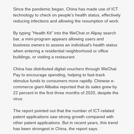
Since the pandemic began, China has made use of ICT
technology to check on people's health status, effectively
reducing infections and allowing the resumption of work.
By typing "Health Kit" into the WeChat or Alipay search
bar, a mini-program appears allowing users and
business owners to assess an individual's health status
when entering a residential neighborhood or office
buildings, or visiting a restaurant.
China has distributed digital vouchers through WeChat
Pay to encourage spending, helping to fast-track
stimulus funds to consumers more rapidly. Chinese e-
commerce giant Alibaba reported that its sales grew by
22 percent in the first three months of 2020, despite the
virus.
The report pointed out that the number of ICT-related
patent applications saw strong growth compared with
other patent applications. But in recent years, this trend
has been strongest in China, the report says.