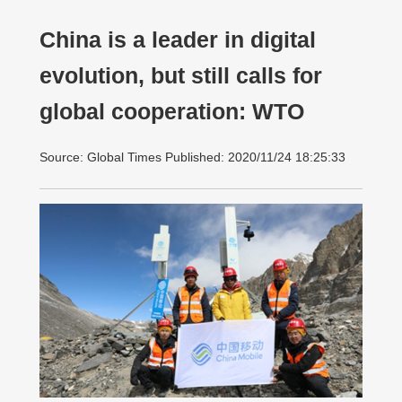
China is a leader in digital
evolution, but still calls for
global cooperation: WTO
Source: Global Times Published: 2020/11/24 18:25:33