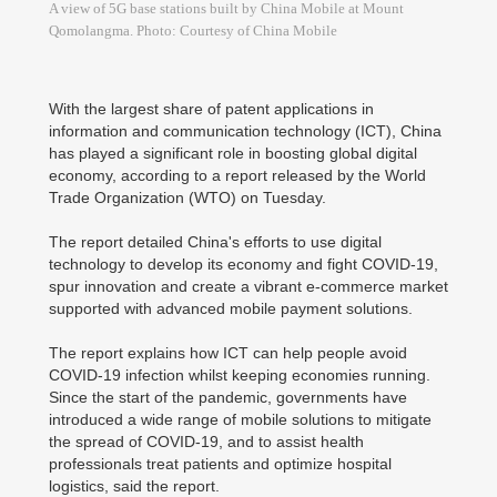
A view of 5G base stations built by China Mobile at Mount
Qomolangma. Photo: Courtesy of China Mobile
With the largest share of patent applications in
information and communication technology (ICT), China
has played a significant role in boosting global digital
economy, according to a report released by the World
Trade Organization (WTO) on Tuesday.
The report detailed China's efforts to use digital
technology to develop its economy and fight COVID-19,
spur innovation and create a vibrant e-commerce market
supported with advanced mobile payment solutions.
The report explains how ICT can help people avoid
COVID-19 infection whilst keeping economies running.
Since the start of the pandemic, governments have
introduced a wide range of mobile solutions to mitigate
the spread of COVID-19, and to assist health
professionals treat patients and optimize hospital
logistics, said the report.