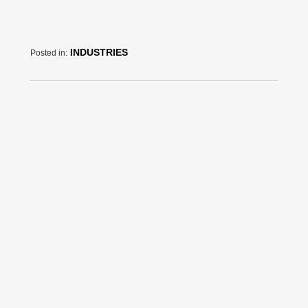
INDUSTRIES
Posted in: