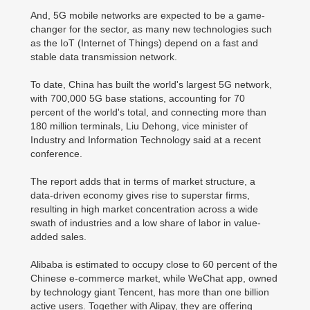
And, 5G mobile networks are expected to be a game-
changer for the sector, as many new technologies such
as the IoT (Internet of Things) depend on a fast and
stable data transmission network.
To date, China has built the world's largest 5G network,
with 700,000 5G base stations, accounting for 70
percent of the world's total, and connecting more than
180 million terminals, Liu Dehong, vice minister of
Industry and Information Technology said at a recent
conference.
The report adds that in terms of market structure, a
data-driven economy gives rise to superstar firms,
resulting in high market concentration across a wide
swath of industries and a low share of labor in value-
added sales.
Alibaba is estimated to occupy close to 60 percent of the
Chinese e-commerce market, while WeChat app, owned
by technology giant Tencent, has more than one billion
active users. Together with Alipay, they are offering