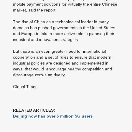
mobile payment solutions for virtually the entire Chinese
market, said the report.
The rise of China as a technological leader in many
domains has pushed governments in the United States
and Europe to take a more active role in planning their
industrial and innovation strategies.
But there is an even greater need for international
cooperation and a set of rules to ensure that modern
industrial policies are designed and implemented in
ways that would encourage healthy competition and
discourage zero-sum rivalry.
Global Times
RELATED ARTICLES:
Beijing now has over 5 million 5G users