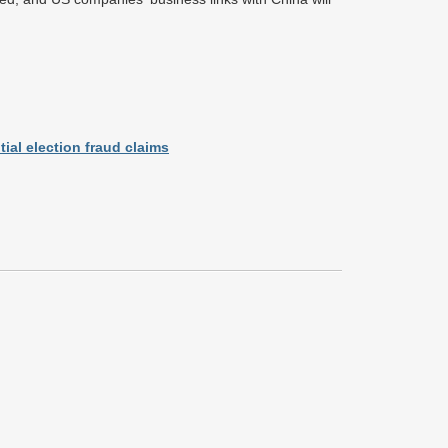
ial election fraud claims