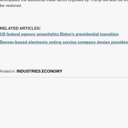
be restored.
RELATED ARTICLES:
US federal agency greenlights Biden's presidential transition
Denver-based electronic voting service company denies president
INDUSTRIES
,
ECONOMY
Posted in: