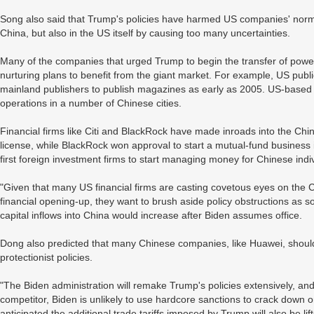
Song also said that Trump's policies have harmed US companies' norma
China, but also in the US itself by causing too many uncertainties.
Many of the companies that urged Trump to begin the transfer of powe
nurturing plans to benefit from the giant market. For example, US pub
mainland publishers to publish magazines as early as 2005. US-base
operations in a number of Chinese cities.
Financial firms like Citi and BlackRock have made inroads into the Chi
license, while BlackRock won approval to start a mutual-fund business 
first foreign investment firms to start managing money for Chinese indi
"Given that many US financial firms are casting covetous eyes on the
financial opening-up, they want to brush aside policy obstructions as s
capital inflows into China would increase after Biden assumes office.
Dong also predicted that many Chinese companies, like Huawei, should 
protectionist policies.
"The Biden administration will remake Trump's policies extensively, and
competitor, Biden is unlikely to use hardcore sanctions to crack down
anticipated the additional trade tariffs imposed by Trump will also be li