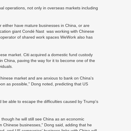
l operations, not only in overseas markets including
r either have mature businesses in China, or are
lication giant Condé Nast was working with Chinese
d operator of shared work spaces WeWork also has
nese market. Citi acquired a domestic fund custody
in China, paving the way for it to become one of the
viduals.
 Chinese market and are anxious to bank on China's
oon as possible," Dong noted, predicting that US
be able to escape the difficulties caused by Trump's
 though he will still see China as an economic
 on Chinese businesses," Dong said, adding that he
fted, and US companies' business links with China will