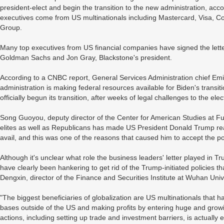
president-elect and begin the transition to the new administration, ac
executives come from US multinationals including Mastercard, Visa, 
Group.
Many top executives from US financial companies have signed the lette
Goldman Sachs and Jon Gray, Blackstone's president.
According to a CNBC report, General Services Administration chief E
administration is making federal resources available for Biden's transi
officially begun its transition, after weeks of legal challenges to the elec
Song Guoyou, deputy director of the Center for American Studies at Fu
elites as well as Republicans has made US President Donald Trump realiz
avail, and this was one of the reasons that caused him to accept the p
Although it's unclear what role the business leaders' letter played in 
have clearly been hankering to get rid of the Trump-initiated policies t
Dengxin, director of the Finance and Securities Institute at Wuhan Uni
"The biggest beneficiaries of globalization are US multinationals that
bases outside of the US and making profits by entering huge and grow
actions, including setting up trade and investment barriers, is actually ea