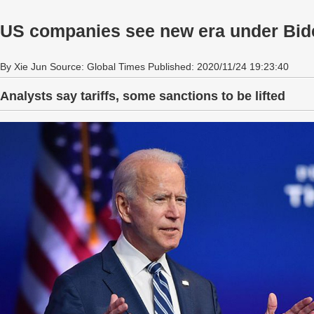
US companies see new era under Bid
By Xie Jun Source: Global Times Published: 2020/11/24 19:23:40
Analysts say tariffs, some sanctions to be lifted