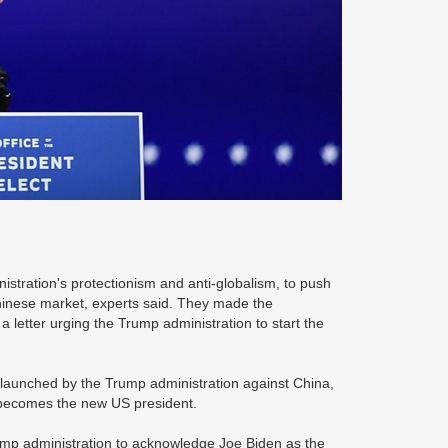
istration's protectionism and anti-globalism, to push
e Chinese market, experts said. They made the
letter urging the Trump administration to start the
s launched by the Trump administration against China,
en becomes the new US president.
ump administration to acknowledge Joe Biden as the