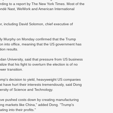
cording to a report by The New York Times. Most of the
Condé Nast, WeWork and American International
r, including David Solomon, chief executive of
mily Murphy on Monday confirmed that the Trump
tion into office, meaning that the US government has
tion results.
dan University, said that pressure from US business
e that his fight to overturn the election is of no
ower transition.
Trump's decision to yield, heavyweight US companies
hat have hurt their interests tremendously, said Dong
versity of Science and Technology.
 have pushed costs down by creating manufacturing
ing markets like China," added Dong. "Trump's
ting into their profits."