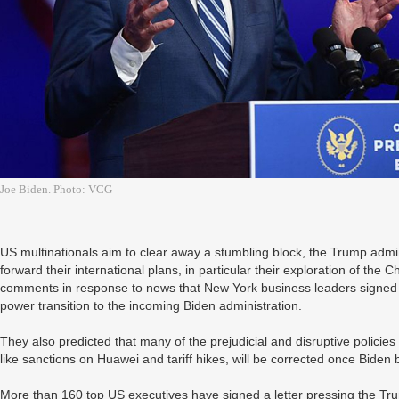
Joe Biden. Photo: VCG
US multinationals aim to clear away a stumbling block, the Trump admin
forward their international plans, in particular their exploration of th
comments in response to news that New York business leaders signed a 
power transition to the incoming Biden administration.
They also predicted that many of the prejudicial and disruptive policie
like sanctions on Huawei and tariff hikes, will be corrected once Bid
More than 160 top US executives have signed a letter pressing the Tr