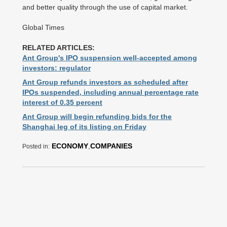
and better quality through the use of capital market.
Global Times
RELATED ARTICLES:
Ant Group's IPO suspension well-accepted among
investors: regulator
Ant Group refunds investors as scheduled after
IPOs suspended, including annual percentage rate
interest of 0.35 percent
Ant Group will begin refunding bids for the
Shanghai leg of its listing on Friday
ECONOMY
,
COMPANIES
Posted in: