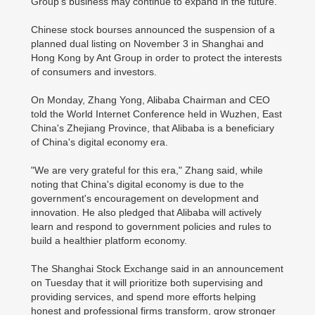
Group's business may continue to expand in the future."
Chinese stock bourses announced the suspension of a
planned dual listing on November 3 in Shanghai and
Hong Kong by Ant Group in order to protect the interests
of consumers and investors.
On Monday, Zhang Yong, Alibaba Chairman and CEO
told the World Internet Conference held in Wuzhen, East
China's Zhejiang Province, that Alibaba is a beneficiary
of China's digital economy era.
"We are very grateful for this era," Zhang said, while
noting that China's digital economy is due to the
government's encouragement on development and
innovation. He also pledged that Alibaba will actively
learn and respond to government policies and rules to
build a healthier platform economy.
The Shanghai Stock Exchange said in an announcement
on Tuesday that it will prioritize both supervising and
providing services, and spend more efforts helping
honest and professional firms transform, grow stronger