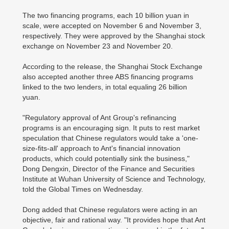
The two financing programs, each 10 billion yuan in
scale, were accepted on November 6 and November 3,
respectively. They were approved by the Shanghai stock
exchange on November 23 and November 20.
According to the release, the Shanghai Stock Exchange
also accepted another three ABS financing programs
linked to the two lenders, in total equaling 26 billion
yuan.
"Regulatory approval of Ant Group's refinancing
programs is an encouraging sign. It puts to rest market
speculation that Chinese regulators would take a 'one-
size-fits-all' approach to Ant's financial innovation
products, which could potentially sink the business,"
Dong Dengxin, Director of the Finance and Securities
Institute at Wuhan University of Science and Technology,
told the Global Times on Wednesday.
Dong added that Chinese regulators were acting in an
objective, fair and rational way. "It provides hope that Ant