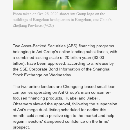
Photo taken on Oct. 26, 2020 shows Ant Group logo on the
buildings of Hangzhou headquarters in Hangzhou, east China's
Zhejiang Province. (VCG)
Two Asset-Backed Securities (ABS) financing programs
belonging to Ant Group's online lending subsidiaries, with
a combined issuing scale of 20 billion yuan ($3.03
billion), have been approved, according to a release by
the SSE Corporate Bond Information of the Shanghai
Stock Exchange on Wednesday.
The two online lenders are Chongqing-based small loan
companies operating on Ant Group's main consumer-
focused financing products, Huabei and Jiebei .
Observers viewed the approval, following the suspension
of Ant's mega dual- listing scheduled for earlier this
month, cold send a positive sign to the market and help
regain investors' dampened confidence on the firms'
prospect.