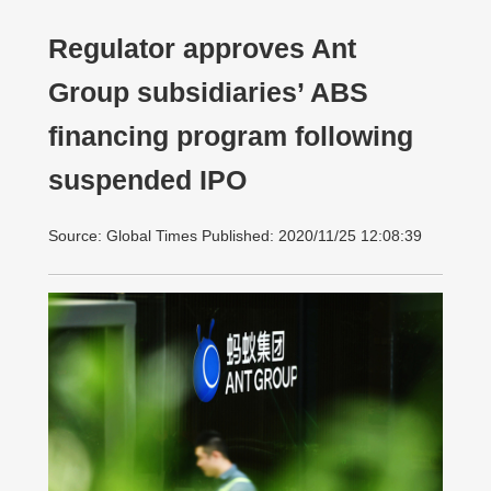
Regulator approves Ant
Group subsidiaries’ ABS
financing program following
suspended IPO
Source: Global Times Published: 2020/11/25 12:08:39