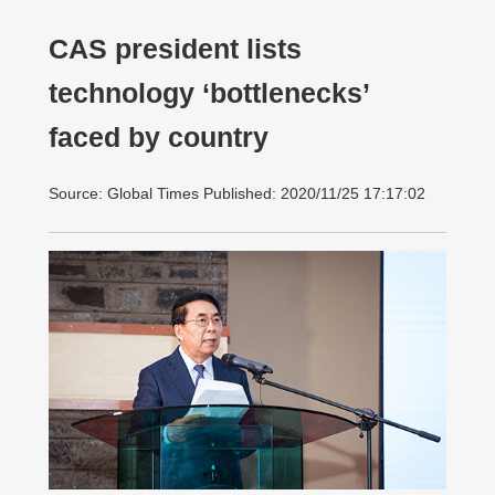
CAS president lists
technology ‘bottlenecks’
faced by country
Source: Global Times Published: 2020/11/25 17:17:02