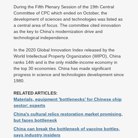
During the Fifth Plenary Session of the 19th Central
Committee of CPC which ended on October, the
development of sciences and technologies was listed as
a central area of focus. The committee cited innovation
as the key to China's modernization drive and
technological independence.
In the 2020 Global Innovation Index released by the
World Intellectual Property Organization (WIPO), China
ranks 14th and is the only middle-income economy in
the top 30 economies. China has made significant
progress in science and technologies development since
1980.
RELATED ARTICLES:
Materials, equipment 'bottlenecks' for Chinese chip
sector: experts
China's cultural relics restoration market promising,
but faces bottleneck
China can break the bottleneck of vaccine bottles,
says industry insiders