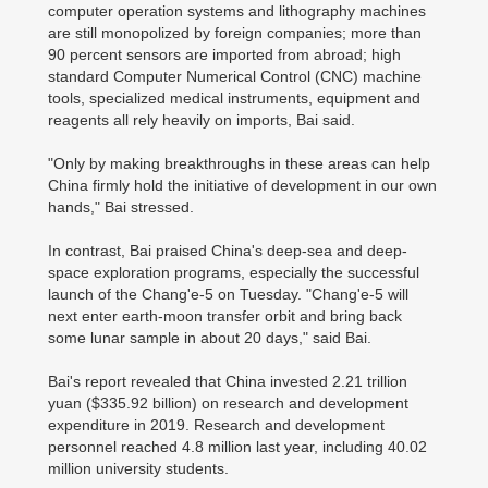
computer operation systems and lithography machines
are still monopolized by foreign companies; more than
90 percent sensors are imported from abroad; high
standard Computer Numerical Control (CNC) machine
tools, specialized medical instruments, equipment and
reagents all rely heavily on imports, Bai said.
"Only by making breakthroughs in these areas can help
China firmly hold the initiative of development in our own
hands," Bai stressed.
In contrast, Bai praised China's deep-sea and deep-
space exploration programs, especially the successful
launch of the Chang'e-5 on Tuesday. "Chang'e-5 will
next enter earth-moon transfer orbit and bring back
some lunar sample in about 20 days," said Bai.
Bai's report revealed that China invested 2.21 trillion
yuan ($335.92 billion) on research and development
expenditure in 2019. Research and development
personnel reached 4.8 million last year, including 40.02
million university students.