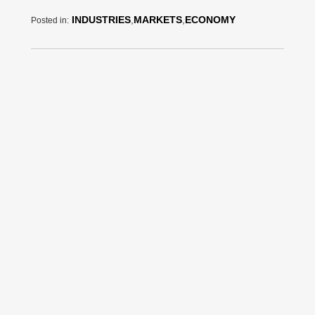
INDUSTRIES
,
MARKETS
,
ECONOMY
Posted in: