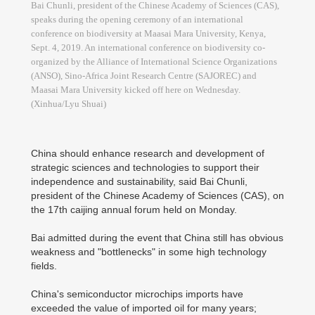
Bai Chunli, president of the Chinese Academy of Sciences (CAS),
speaks during the opening ceremony of an international
conference on biodiversity at Maasai Mara University, Kenya,
Sept. 4, 2019. An international conference on biodiversity co-
organized by the Alliance of International Science Organizations
(ANSO), Sino-Africa Joint Research Centre (SAJOREC) and
Maasai Mara University kicked off here on Wednesday.
(Xinhua/Lyu Shuai)
China should enhance research and development of
strategic sciences and technologies to support their
independence and sustainability, said Bai Chunli,
president of the Chinese Academy of Sciences (CAS), on
the 17th caijing annual forum held on Monday.
Bai admitted during the event that China still has obvious
weakness and "bottlenecks" in some high technology
fields.
China's semiconductor microchips imports have
exceeded the value of imported oil for many years;