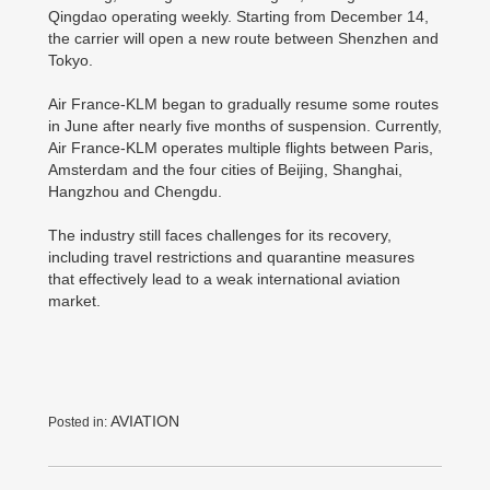
Qingdao operating weekly. Starting from December 14,
the carrier will open a new route between Shenzhen and
Tokyo.
Air France-KLM began to gradually resume some routes
in June after nearly five months of suspension. Currently,
Air France-KLM operates multiple flights between Paris,
Amsterdam and the four cities of Beijing, Shanghai,
Hangzhou and Chengdu.
The industry still faces challenges for its recovery,
including travel restrictions and quarantine measures
that effectively lead to a weak international aviation
market.
AVIATION
Posted in: