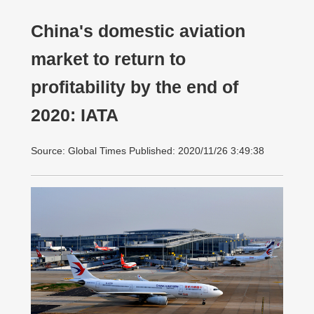
China's domestic aviation
market to return to
profitability by the end of
2020: IATA
Source: Global Times Published: 2020/11/26 3:49:38