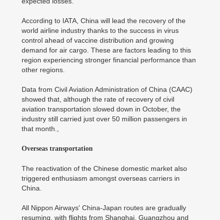
expected losses.
According to IATA, China will lead the recovery of the
world airline industry thanks to the success in virus
control ahead of vaccine distribution and growing
demand for air cargo. These are factors leading to this
region experiencing stronger financial performance than
other regions.
Data from Civil Aviation Administration of China (CAAC)
showed that, although the rate of recovery of civil
aviation transportation slowed down in October, the
industry still carried just over 50 million passengers in
that month.,
Overseas transportation
The reactivation of the Chinese domestic market also
triggered enthusiasm amongst overseas carriers in
China.
All Nippon Airways' China-Japan routes are gradually
resuming, with flights from Shanghai, Guangzhou and