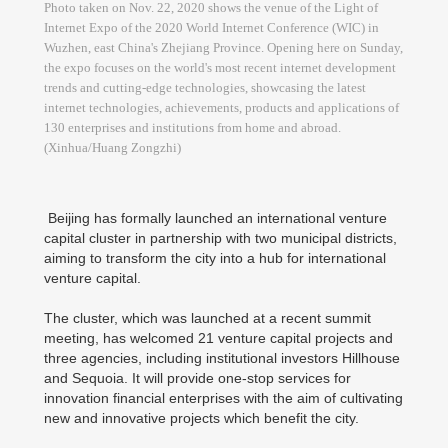
Photo taken on Nov. 22, 2020 shows the venue of the Light of
Internet Expo of the 2020 World Internet Conference (WIC) in
Wuzhen, east China's Zhejiang Province. Opening here on Sunday,
the expo focuses on the world's most recent internet development
trends and cutting-edge technologies, showcasing the latest
internet technologies, achievements, products and applications of
130 enterprises and institutions from home and abroad.
(Xinhua/Huang Zongzhi)
Beijing has formally launched an international venture
capital cluster in partnership with two municipal districts,
aiming to transform the city into a hub for international
venture capital.
The cluster, which was launched at a recent summit
meeting, has welcomed 21 venture capital projects and
three agencies, including institutional investors Hillhouse
and Sequoia. It will provide one-stop services for
innovation financial enterprises with the aim of cultivating
new and innovative projects which benefit the city.