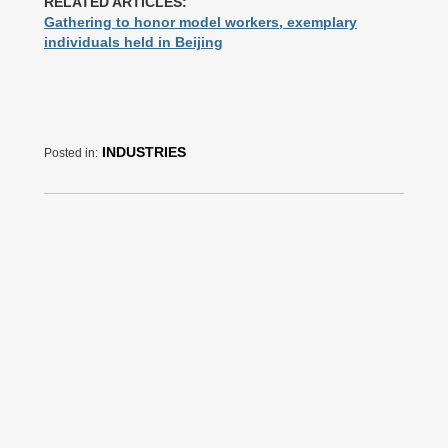
RELATED ARTICLES:
Gathering to honor model workers, exemplary
individuals held in Beijing
INDUSTRIES
Posted in: