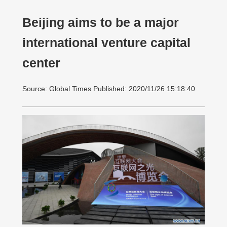
Beijing aims to be a major
international venture capital
center
Source: Global Times Published: 2020/11/26 15:18:40