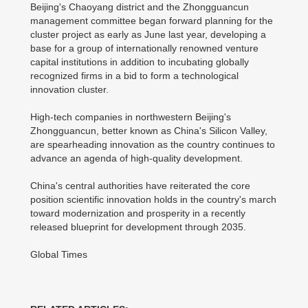
Beijing's Chaoyang district and the Zhongguancun
management committee began forward planning for the
cluster project as early as June last year, developing a
base for a group of internationally renowned venture
capital institutions in addition to incubating globally
recognized firms in a bid to form a technological
innovation cluster.
High-tech companies in northwestern Beijing's
Zhongguancun, better known as China's Silicon Valley,
are spearheading innovation as the country continues to
advance an agenda of high-quality development.
China's central authorities have reiterated the core
position scientific innovation holds in the country's march
toward modernization and prosperity in a recently
released blueprint for development through 2035.
Global Times