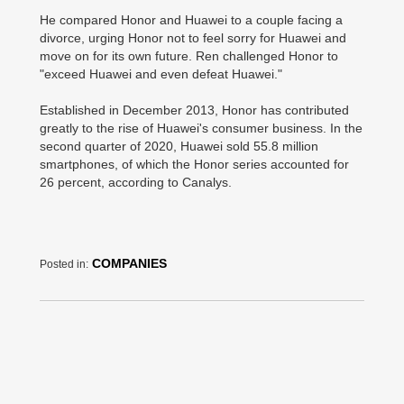
He compared Honor and Huawei to a couple facing a
divorce, urging Honor not to feel sorry for Huawei and
move on for its own future. Ren challenged Honor to
"exceed Huawei and even defeat Huawei."
Established in December 2013, Honor has contributed
greatly to the rise of Huawei's consumer business. In the
second quarter of 2020, Huawei sold 55.8 million
smartphones, of which the Honor series accounted for
26 percent, according to Canalys.
COMPANIES
Posted in: