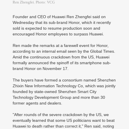
Ren Zhengfei. Photo: VCG
Founder and CEO of Huawei Ren Zhengfei said on
Wednesday that its sub-brand Honor, which it recently
sold is expected to resume production soon and
encouraged Honor employees to surpass Huawei.
Ren made the remarks at a farewell event for Honor,
according to an internal email seen by the Global Times.
Amid the continuous crackdown from the US, Huawei
formally announced the spinoff of its smartphone sub-
brand Honor on November 17.
The buyers have formed a consortium named Shenzhen
Zhixin New Information Technology Co, which was jointly
founded by state-owned Shenzhen Smart City
Technology Development Group and more than 30
former agents and dealers.
"After rounds of the severe crackdown by the US, we
eventually learned that some US politicians want to beat
Huawei to death rather than correct it," Ren said, noting