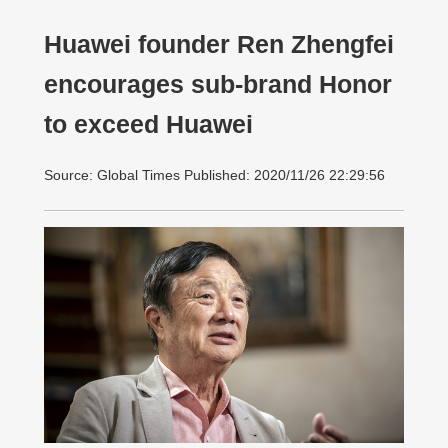
Huawei founder Ren Zhengfei
encourages sub-brand Honor
to exceed Huawei
Source: Global Times Published: 2020/11/26 22:29:56