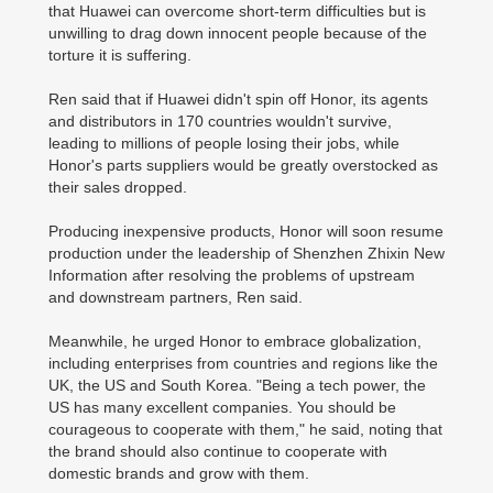
that Huawei can overcome short-term difficulties but is
unwilling to drag down innocent people because of the
torture it is suffering.
Ren said that if Huawei didn't spin off Honor, its agents
and distributors in 170 countries wouldn't survive,
leading to millions of people losing their jobs, while
Honor's parts suppliers would be greatly overstocked as
their sales dropped.
Producing inexpensive products, Honor will soon resume
production under the leadership of Shenzhen Zhixin New
Information after resolving the problems of upstream
and downstream partners, Ren said.
Meanwhile, he urged Honor to embrace globalization,
including enterprises from countries and regions like the
UK, the US and South Korea. "Being a tech power, the
US has many excellent companies. You should be
courageous to cooperate with them," he said, noting that
the brand should also continue to cooperate with
domestic brands and grow with them.