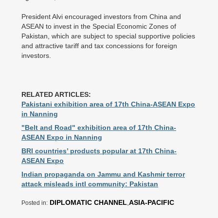
President Alvi encouraged investors from China and
ASEAN to invest in the Special Economic Zones of
Pakistan, which are subject to special supportive policies
and attractive tariff and tax concessions for foreign
investors.
RELATED ARTICLES:
Pakistani exhibition area of 17th China-ASEAN Expo
in Nanning
"Belt and Road" exhibition area of 17th China-
ASEAN Expo in Nanning
BRI countries’ products popular at 17th China-
ASEAN Expo
Indian propaganda on Jammu and Kashmir terror
attack misleads intl community: Pakistan
DIPLOMATIC CHANNEL
,
ASIA-PACIFIC
Posted in: