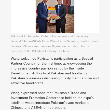
Pakistani Ambassador Moin ul Haque meets with Secretary
General China-ASEAN Expo Wang Lei in Nanning, South China's
Guangxi Zhuang Autonomous Region on Saturday. Photos:
Courtesy of the Pakistani Embassy in China
Wang welcomed Pakistan's participation as a Special
Partner Country for the first time, acknowledging the
impressive country pavilion set up by the Trade
Development Authority of Pakistan and booths by
Pakistani businesses displaying quality merchandise and
attractive handicrafts.
Wang expressed hope that Pakistan's Trade and
Investment Promotion Conference held on the expo's
sidelines would introduce Pakistan's vast market to
Chinese and ASEAN entrepreneurs.