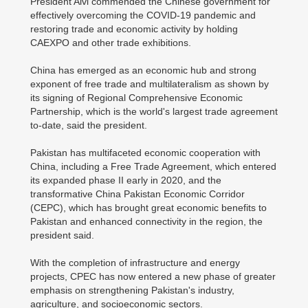
President Alvi commended the Chinese government for
effectively overcoming the COVID-19 pandemic and
restoring trade and economic activity by holding
CAEXPO and other trade exhibitions.
China has emerged as an economic hub and strong
exponent of free trade and multilateralism as shown by
its signing of Regional Comprehensive Economic
Partnership, which is the world's largest trade agreement
to-date, said the president.
Pakistan has multifaceted economic cooperation with
China, including a Free Trade Agreement, which entered
its expanded phase II early in 2020, and the
transformative China Pakistan Economic Corridor
(CEPC), which has brought great economic benefits to
Pakistan and enhanced connectivity in the region, the
president said.
With the completion of infrastructure and energy
projects, CPEC has now entered a new phase of greater
emphasis on strengthening Pakistan's industry,
agriculture, and socioeconomic sectors.