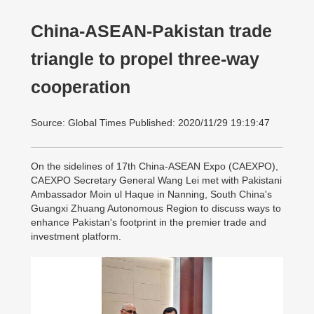
China-ASEAN-Pakistan trade
triangle to propel three-way
cooperation
Source: Global Times Published: 2020/11/29 19:19:47
On the sidelines of 17th China-ASEAN Expo (CAEXPO),
CAEXPO Secretary General Wang Lei met with Pakistani
Ambassador Moin ul Haque in Nanning, South China's
Guangxi Zhuang Autonomous Region to discuss ways to
enhance Pakistan's footprint in the premier trade and
investment platform.