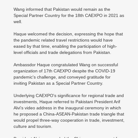
Wang informed that Pakistan would remain as the
Special Partner Country for the 18th CAEXPO in 2021 as
well.
Haque welcomed the decision, expressing the hope that
the pandemic related travel restrictions would have
eased by that time, enabling the participation of high-
level officials and trade delegations from Pakistan.
Ambassdor Haque congratulated Wang on successful
organization of 17th CAEXPO despite the COVID-19
pandemic's challenge, and conveyed gratitude for
inviting Pakistan as a Special Partner Country.
Underlying CAEXPO's significance for regional trade and
investments, Haque referred to Pakistani President Arif
Alvi's video address in the inaugural ceremony in which
he proposed a China-ASEAN-Pakistan trade triangle that
would propel three-way cooperation in trade, investment,
culture and tourism.