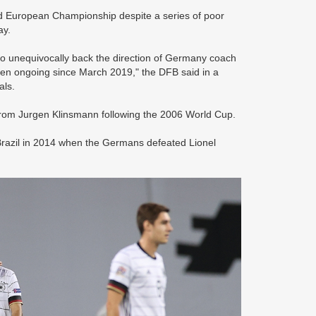
ed European Championship despite a series of poor
ay.
to unequivocally back the direction of Germany coach
been ongoing since March 2019," the DFB said in a
als.
from Jurgen Klinsmann following the 2006 World Cup.
 in Brazil in 2014 when the Germans defeated Lionel