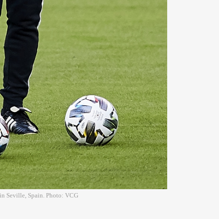
n Seville, Spain. Photo: VCG