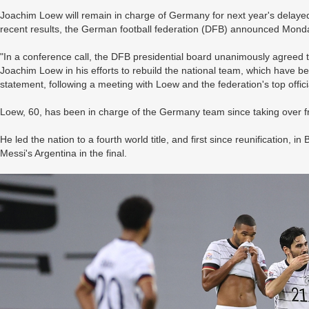
Joachim Loew will remain in charge of Germany for next year's delay
recent results, the German football federation (DFB) announced Mond
"In a conference call, the DFB presidential board unanimously agreed 
Joachim Loew in his efforts to rebuild the national team, which have 
statement, following a meeting with Loew and the federation's top offici
Loew, 60, has been in charge of the Germany team since taking over 
He led the nation to a fourth world title, and first since reunification,
Messi's Argentina in the final.