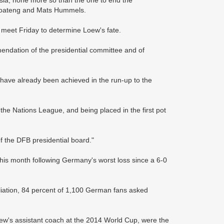
 Boateng and Mats Hummels.
 meet Friday to determine Loew's fate.
mendation of the presidential committee and of
have already been achieved in the run-up to the
the Nations League, and being placed in the first pot
of the DFB presidential board."
 this month following Germany's worst loss since a 6-0
liation, 84 percent of 1,100 German fans asked
ew's assistant coach at the 2014 World Cup, were the