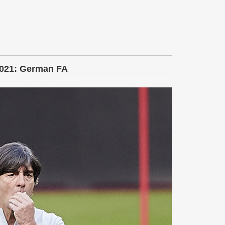
2021: German FA