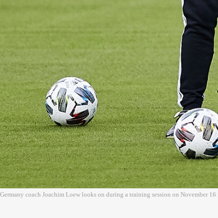
Germany coach Joachim Loew looks on during a training session on November 16 i