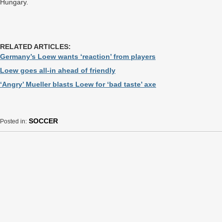
Hungary.
RELATED ARTICLES:
Germany’s Loew wants ‘reaction’ from players
Loew goes all-in ahead of friendly
‘Angry’ Mueller blasts Loew for ‘bad taste’ axe
SOCCER
Posted in: