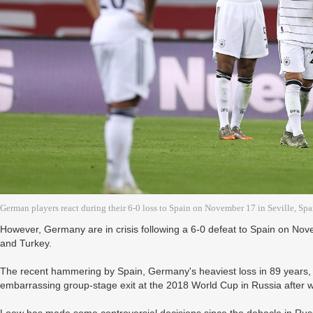
German players react during their 6-0 loss to Spain on November 17 in Seville, Spa
However, Germany are in crisis following a 6-0 defeat to Spain on Nov
and Turkey.
The recent hammering by Spain, Germany's heaviest loss in 89 years, 
embarrassing group-stage exit at the 2018 World Cup in Russia after 
Loew has made some controversial decisions since the debacle in Rus