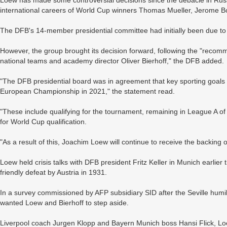
international careers of World Cup winners Thomas Mueller, Jerome
The DFB's 14-member presidential committee had initially been due to
However, the group brought its decision forward, following the "recom
national teams and academy director Oliver Bierhoff," the DFB added.
"The DFB presidential board was in agreement that key sporting goals 
European Championship in 2021," the statement read.
"These include qualifying for the tournament, remaining in League A of 
for World Cup qualification.
"As a result of this, Joachim Loew will continue to receive the backing 
Loew held crisis talks with DFB president Fritz Keller in Munich earlier
friendly defeat by Austria in 1931.
In a survey commissioned by AFP subsidiary SID after the Seville humi
wanted Loew and Bierhoff to step aside.
Liverpool coach Jurgen Klopp and Bayern Munich boss Hansi Flick, Lo