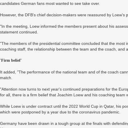
candidates German fans most wanted to see take over.
However, the DFB's chief decision-makers were reassured by Loew's pitc
"In the meeting, Loew informed the members present about his assessm
statement continued.
"The members of the presidential committee concluded that the most im
coaching staff, the relationship between the team and the coach, and a c
'Firm belief'
It added, "The performance of the national team and of the coach cann
match.
"Attention now turns to next year's continued preparations for the Eur
for all, there is a firm belief that Joachim Loew and his coaching team wil
While Loew is under contract until the 2022 World Cup in Qatar, his po
which were postponed by a year due to the coronavirus pandemic.
Germany have been drawn in a tough group at the finals with defendi