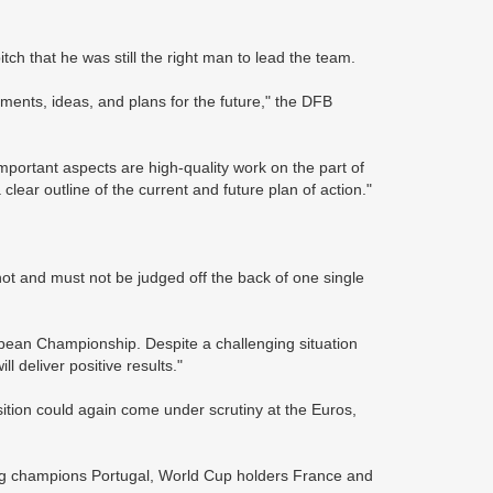
h that he was still the right man to lead the team.
ents, ideas, and plans for the future," the DFB
portant aspects are high-quality work on the part of
lear outline of the current and future plan of action."
ot and must not be judged off the back of one single
opean Championship. Despite a challenging situation
l deliver positive results."
sition could again come under scrutiny at the Euros,
ng champions Portugal, World Cup holders France and