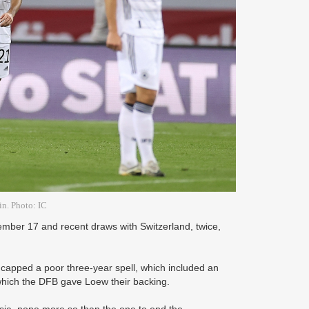
in. Photo: IC
ember 17 and recent draws with Switzerland, twice,
capped a poor three-year spell, which included an
which the DFB gave Loew their backing.
sia, none more so than the one to end the