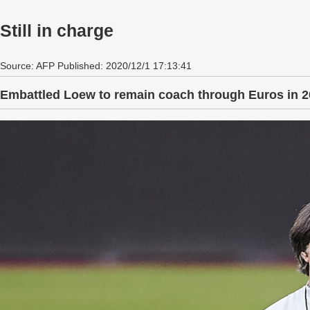
Still in charge
Source: AFP Published: 2020/12/1 17:13:41
Embattled Loew to remain coach through Euros in 