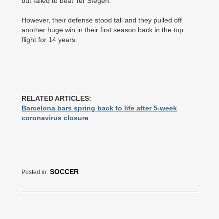
but failed to beat Ter Stegen.
However, their defense stood tall and they pulled off
another huge win in their first season back in the top
flight for 14 years.
RELATED ARTICLES:
Barcelona bars spring back to life after 5-week
coronavirus closure
SOCCER
Posted in: