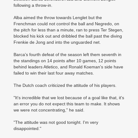
following a throw-in.
Alba aimed the throw towards Lenglet but the
Frenchman could not control the ball and ­Negredo, on
the pitch for less than a minute, ran to press Ter Stegen,
blocked his kick out and dribbled the ball past the diving
Frenkie de Jong and into the unguarded net.
Barca's fourth defeat of the season left them seventh in
the standings on 14 points after 10 games, 12 points
behind leaders Atletico, and Ronald Koeman's side have
failed to win their last four away matches.
The Dutch coach criticized the attitude of his players.
"It's incredible that we lost because of a goal like that, it's
an error you do not expect this team to make. It shows
we were not concentrating," he said.
"The attitude was not good tonight. I'm very
disappointed."