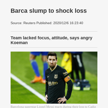
Barca slump to shock loss
Source: Reuters Published: 2020/12/6 16:23:40
Team lacked focus, attitude, says angry
Koeman
Barcelona superstar Lionel Messi reacts during their loss to Cadiz