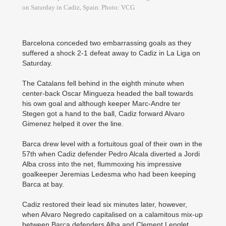
on Saturday in Cadiz, Spain. Photo: VCG
Barcelona conceded two embarrassing goals as they
suffered a shock 2-1 defeat away to Cadiz in La Liga on
Saturday.
The Catalans fell behind in the eighth minute when
center-back Oscar Mingueza headed the ball towards
his own goal and although keeper Marc-Andre ter
Stegen got a hand to the ball, Cadiz forward Alvaro
Gimenez helped it over the line.
Barca drew level with a fortuitous goal of their own in the
57th when Cadiz defender Pedro Alcala diverted a Jordi
Alba cross into the net, flummoxing his impressive
goalkeeper Jeremias Ledesma who had been keeping
Barca at bay.
Cadiz restored their lead six minutes later, however,
when Alvaro Negredo capitalised on a calamitous mix-up
between ­Barca defenders Alba and Clement Lenglet