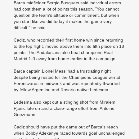
Barca midfielder Sergio Busquets said individual errors
had cost them a lot of points this season. "You cannot
question the team's attitude or commitment, but when
you start like we did today it makes the game very
difficult," he said.
Cadiz, who recorded their first home win since returning
to the top flight, moved above them into fifth place on 18
points. The Andalusians also beat champions Real
Madrid 1-0 away from home earlier in the campaign.
Barca captain Lionel Messi had a frustrating night
despite being rested for the Champions League win at
Ferencvaros in midweek and was repeatedly thwarted
by fellow Argentine and Rosario native Ledesma.
Ledesma also kept out a stinging shot from Miralem
Pjanic late on and a close-range effort from Antoine
Griezmann.
Cadiz should have put the game out of Barca's reach
when Bobby Adekanye raced towards goal unchallenged