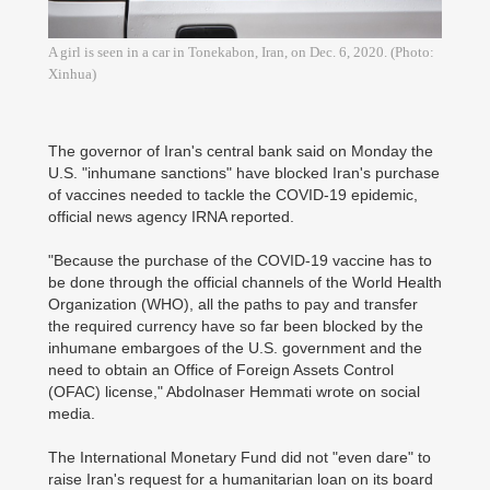
A girl is seen in a car in Tonekabon, Iran, on Dec. 6, 2020. (Photo:
Xinhua)
The governor of Iran's central bank said on Monday the
U.S. "inhumane sanctions" have blocked Iran's purchase
of vaccines needed to tackle the COVID-19 epidemic,
official news agency IRNA reported.
"Because the purchase of the COVID-19 vaccine has to
be done through the official channels of the World Health
Organization (WHO), all the paths to pay and transfer
the required currency have so far been blocked by the
inhumane embargoes of the U.S. government and the
need to obtain an Office of Foreign Assets Control
(OFAC) license," Abdolnaser Hemmati wrote on social
media.
The International Monetary Fund did not "even dare" to
raise Iran's request for a humanitarian loan on its board