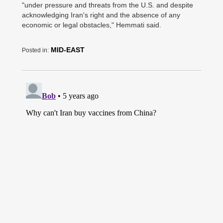
"under pressure and threats from the U.S. and despite
acknowledging Iran's right and the absence of any
economic or legal obstacles," Hemmati said.
MID-EAST
Posted in: