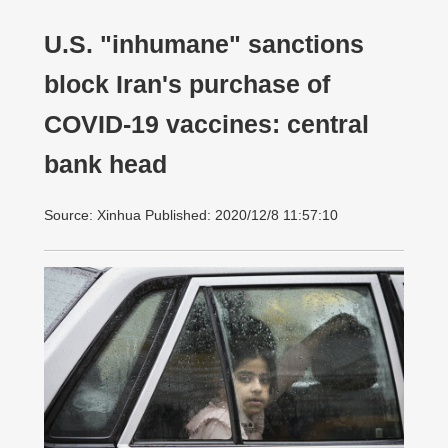
U.S. "inhumane" sanctions
block Iran's purchase of
COVID-19 vaccines: central
bank head
Source: Xinhua Published: 2020/12/8 11:57:10