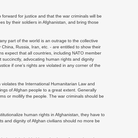
p forward for justice and that the war criminals will be
s by their soldiers in Afghanistan, and bring those
 any part of the world is an outrage to the collective
China, Russia, Iran, etc. - are entitled to show their
ans expect that all countries, including NATO member
it succinctly, advocating human rights and dignity
tice if one's rights are violated in any corner of the
ch violates the International Humanitarian Law and
ings of Afghan people to a great extent. Generally
tims or mollify the people. The war criminals should be
itutionalize human rights in Afghanistan, they have to
hts and dignity of Afghan civilians should no more be