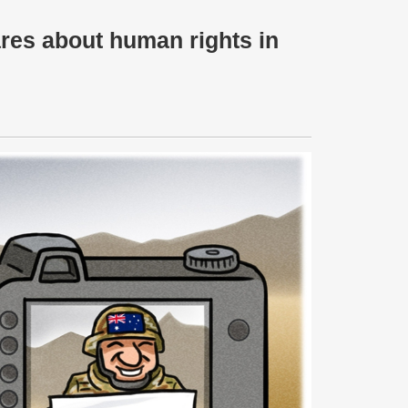
ares about human rights in