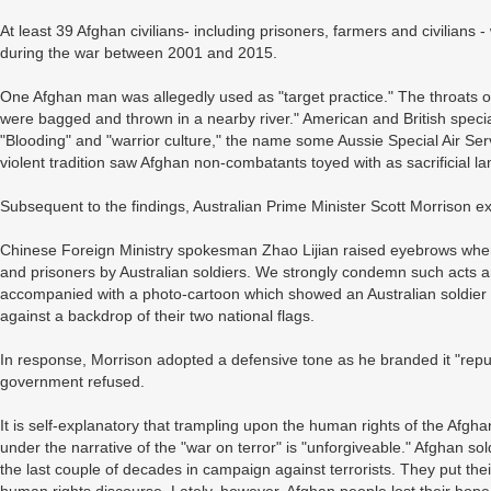
At least 39 Afghan civilians- including prisoners, farmers and civilians
during the war between 2001 and 2015.
One Afghan man was allegedly used as "target practice." The throats of
were bagged and thrown in a nearby river." American and British specia
"Blooding" and "warrior culture," the name some Aussie Special Air Servi
violent tradition saw Afghan non-combatants toyed with as sacrificial l
Subsequent to the findings, Australian Prime Minister Scott Morrison e
Chinese Foreign Ministry spokesman Zhao Lijian raised eyebrows when
and prisoners by Australian soldiers. We strongly condemn such acts a
accompanied with a photo-cartoon which showed an Australian soldier hol
against a backdrop of their two national flags.
In response, Morrison adopted a defensive tone as he branded it "r
government refused.
It is self-explanatory that trampling upon the human rights of the Afgh
under the narrative of the "war on terror" is "unforgiveable." Afghan sol
the last couple of decades in campaign against terrorists. They put thei