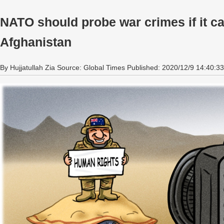
NATO should probe war crimes if it c
Afghanistan
By Hujjatullah Zia Source: Global Times Published: 2020/12/9 14:40:33