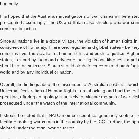
humanity.
It is hoped that the Australia's investigations of war crimes will be a ste
prosecuted accordingly. The US and Britain also should probe war crime
criminals to justice.
Since all nations live in a global village, the violation of human rights in
conscience of humanity. Therefore, regional and global states - be they 
concerns over the violation of human rights and push for justice. Afgh
states, to stand by them and advocate their rights and liberties. To put 
should not be selective. States should air their concerns and push for jus
world and by any individual or nation.
Overall, the findings about the misconduct of Australian soldiers - whi
Universal Declaration of Human Rights - are shocking and hurt the feel
speaking, offering an apology is unlikely to mitigate the pain of war vic
prosecuted under the watch of the international community.
It should be noted that if NATO member countries genuinely seek to inst
facilitate probing war crimes in the country by the ICC. Further, the rig
violated under the term "war on terror."