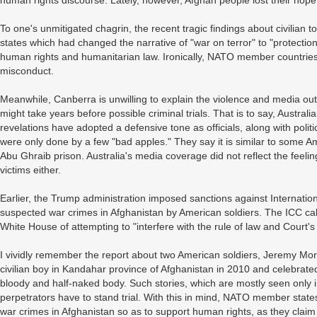
human rights discourse. Lately, however, Afghan people lost their hope a
To one's unmitigated chagrin, the recent tragic findings about civilian 
states which had changed the narrative of "war on terror" to "protectio
human rights and humanitarian law. Ironically, NATO member countries
misconduct.
Meanwhile, Canberra is unwilling to explain the violence and media outle
might take years before possible criminal trials. That is to say, Austral
revelations have adopted a defensive tone as officials, along with polit
were only done by a few "bad apples." They say it is similar to some Ame
Abu Ghraib prison. Australia's media coverage did not reflect the feelin
victims either.
Earlier, the Trump administration imposed sanctions against Internati
suspected war crimes in Afghanistan by American soldiers. The ICC ca
White House of attempting to "interfere with the rule of law and Court's
I vividly remember the report about two American soldiers, Jeremy Mo
civilian boy in Kandahar province of Afghanistan in 2010 and celebrated 
bloody and half-naked body. Such stories, which are mostly seen only 
perpetrators have to stand trial. With this in mind, NATO member states,
war crimes in Afghanistan so as to support human rights, as they claim