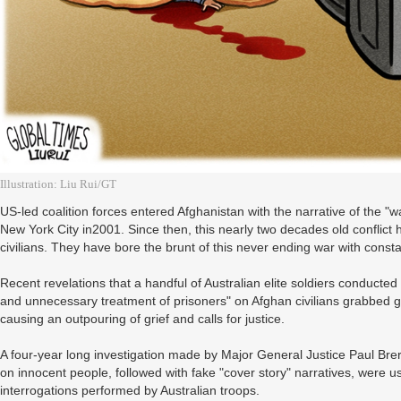
Illustration: Liu Rui/GT
US-led coalition forces entered Afghanistan with the narrative of the "w
New York City in2001. Since then, this nearly two decades old conflict 
civilians. They have bore the brunt of this never ending war with const
Recent revelations that a handful of Australian elite soldiers conducted
and unnecessary treatment of prisoners" on Afghan civilians grabbed 
causing an outpouring of grief and calls for justice.
A four-year long investigation made by Major General Justice Paul Bre
on innocent people, followed with fake "cover story" narratives, were u
interrogations performed by Australian troops.