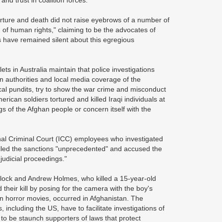
nd trust in coalition forces.
torture and death did not raise eyebrows of a number of
n of human rights," claiming to be the advocates of
 have remained silent about this egregious
ts in Australia maintain that police investigations
ian authorities and local media coverage of the
ical pundits, try to show the war crime and misconduct
rican soldiers tortured and killed Iraqi individuals at
gs of the Afghan people or concern itself with the
onal Criminal Court (ICC) employees who investigated
lled the sanctions "unprecedented" and accused the
 judicial proceedings."
rlock and Andrew Holmes, who killed a 15-year-old
their kill by posing for the camera with the boy's
in horror movies, occurred in Afghanistan. The
 including the US, have to facilitate investigations of
 to be staunch supporters of laws that protect