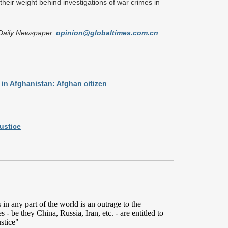
their weight behind investigations of war crimes in
n Daily Newspaper.
opinion@globaltimes.com.cn
 in Afghanistan: Afghan citizen
ustice