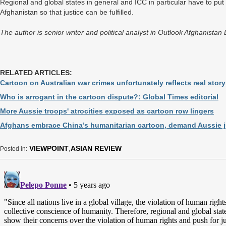
Regional and global states in general and ICC in particular have to put 
Afghanistan so that justice can be fulfilled.
The author is senior writer and political analyst in Outlook Afghanista
RELATED ARTICLES:
Cartoon on Australian war crimes unfortunately reflects real story
Who is arrogant in the cartoon dispute?: Global Times editorial
More Aussie troops' atrocities exposed as cartoon row lingers
Afghans embrace China’s humanitarian cartoon, demand Aussie j
VIEWPOINT
,
ASIAN REVIEW
Posted in: