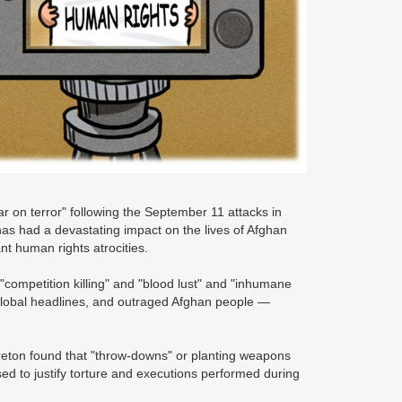
ar on terror" following the September 11 attacks in
has had a devastating impact on the lives of Afghan
ant human rights atrocities.
 "competition killing" and "blood lust" and "inhumane
global headlines, and outraged Afghan people —
reton found that "throw-downs" or planting weapons
sed to justify torture and executions performed during