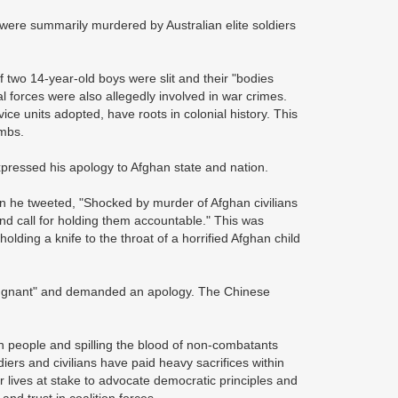
 - were summarily murdered by Australian elite soldiers
 two 14-year-old boys were slit and their "bodies
l forces were also allegedly involved in war crimes.
ce units adopted, have roots in colonial history. This
ambs.
xpressed his apology to Afghan state and nation.
 he tweeted, "Shocked by murder of Afghan civilians
nd call for holding them accountable." This was
ding a knife to the throat of a horrified Afghan child
epugnant" and demanded an apology. The Chinese
an people and spilling the blood of non-combatants
diers and civilians have paid heavy sacrifices within
r lives at stake to advocate democratic principles and