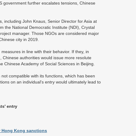
 US government further escalates tensions, Chinese
 including John Knaus, Senior Director for Asia at
he National Democratic Institute (NDI), Crystal
's project manager. Those NGOs are considered major
 Chinese city in 2019.
asures in line with their behavior. If they, in
e, Chinese authorities would issue more resolute
he Chinese Academy of Social Sciences in Beijing.
s not compatible with its functions, which has been
tions on an individual's entry would ultimately lead to
ts' entry
er Hong Kong sanctions