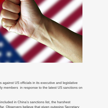
gainst US officials in its executive and legislative
ily members in response to the latest US sanctions on
 included in China's sanctions list, the harshest
 far. Observers believe that given outgoing Secretary