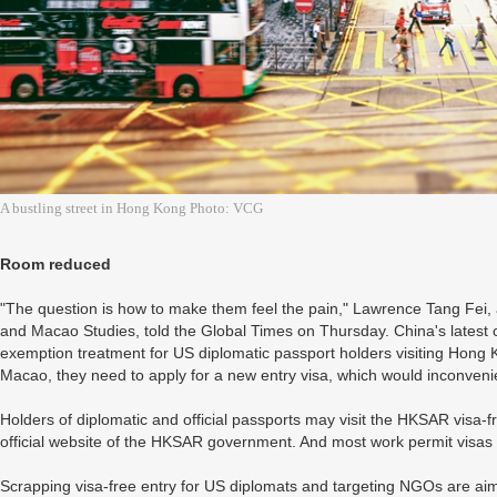
A bustling street in Hong Kong Photo: VCG
Room reduced
"The question is how to make them feel the pain," Lawrence Tang Fei
and Macao Studies, told the Global Times on Thursday. China's latest 
exemption treatment for US diplomatic passport holders visiting Hong
Macao, they need to apply for a new entry visa, which would inconven
Holders of diplomatic and official passports may visit the HKSAR visa-f
official website of the HKSAR government. And most work permit visas is
Scrapping visa-free entry for US diplomats and targeting NGOs are aimed