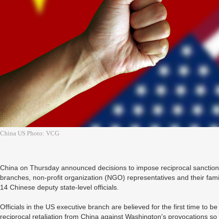
China US Photo: VCG
China on Thursday announced decisions to impose reciprocal sanctions a
branches, non-profit organization (NGO) representatives and their fam
14 Chinese deputy state-level officials.
Officials in the US executive branch are believed for the first time to be
reciprocal retaliation from China against Washington's provocations so