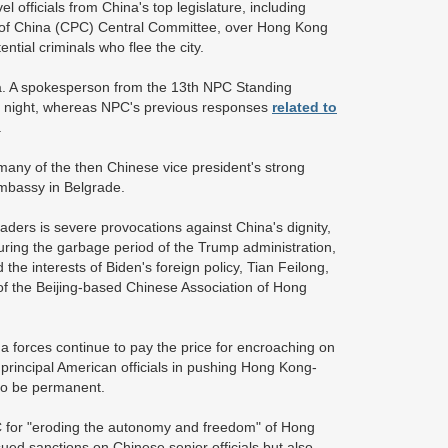
officials from China's top legislature, including
 of China (CPC) Central Committee, over Hong Kong
ential criminals who flee the city.
a. A spokesperson from the 13th NPC Standing
 night, whereas NPC's previous responses
related to
.
any of the then Chinese vice president's strong
mbassy in Belgrade.
aders is severe provocations against China's dignity,
during the garbage period of the Trump administration,
he interests of Biden's foreign policy, Tian Feilong,
of the Beijing-based Chinese Association of Hong
na forces continue to pay the price for encroaching on
rincipal American officials in pushing Hong Kong-
also be permanent.
C for "eroding the autonomy and freedom" of Hong
sued sanctions on Chinese senior officials but also