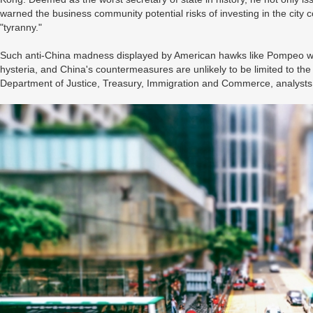
warned the business community potential risks of investing in the city 
"tyranny."
Such anti-China madness displayed by American hawks like Pompeo was
hysteria, and China's countermeasures are unlikely to be limited to th
Department of Justice, Treasury, Immigration and Commerce, analyst