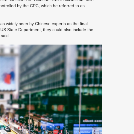
controlled by the CPC, which he referred to as
 widely seen by Chinese experts as the final
e US State Department; they could also include the
s said.