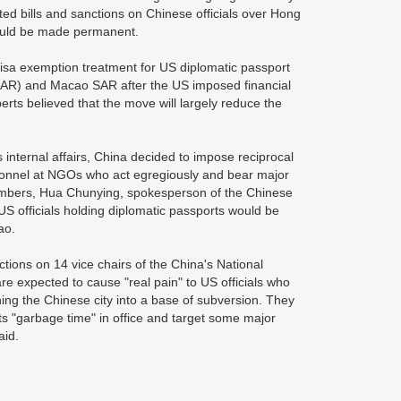
ed bills and sanctions on Chinese officials over Hong
 could be made permanent.
isa exemption treatment for US diplomatic passport
KSAR) and Macao SAR after the US imposed financial
rts believed that the move will largely reduce the
internal affairs, China decided to impose reciprocal
rsonnel at NGOs who act egregiously and bear major
 members, Hua Chunying, spokesperson of the Chinese
 US officials holding diplomatic passports would be
cao.
tions on 14 vice chairs of the China's National
re expected to cause "real pain" to US officials who
ning the Chinese city into a base of subversion. They
ts "garbage time" in office and target some major
aid.