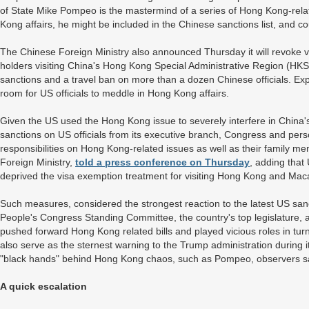
of State Mike Pompeo is the mastermind of a series of Hong Kong-relat
Kong affairs, he might be included in the Chinese sanctions list, and
The Chinese Foreign Ministry also announced Thursday it will revoke v
holders visiting China's Hong Kong Special Administrative Region (H
sanctions and a travel ban on more than a dozen Chinese officials. Expe
room for US officials to meddle in Hong Kong affairs.
Given the US used the Hong Kong issue to severely interfere in China's 
sanctions on US officials from its executive branch, Congress and pe
responsibilities on Hong Kong-related issues as well as their family
Foreign Ministry,
told a press conference on Thursday
, adding that
deprived the visa exemption treatment for visiting Hong Kong and Ma
Such measures, considered the strongest reaction to the latest US sanc
People's Congress Standing Committee, the country's top legislature, a
pushed forward Hong Kong related bills and played vicious roles in tur
also serve as the sternest warning to the Trump administration during i
"black hands" behind Hong Kong chaos, such as Pompeo, observers s
A quick escalation