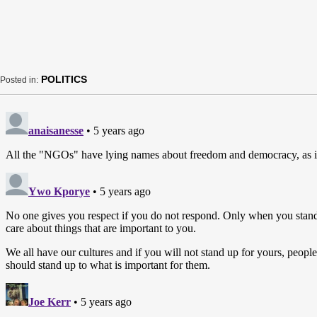
POLITICS
Posted in: