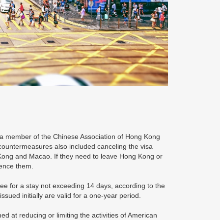
, a member of the Chinese Association of Hong Kong
countermeasures also included canceling the visa
 Kong and Macao. If they need to leave Hong Kong or
ience them.
ree for a stay not exceeding 14 days, according to the
sued initially are valid for a one-year period.
 at reducing or limiting the activities of American