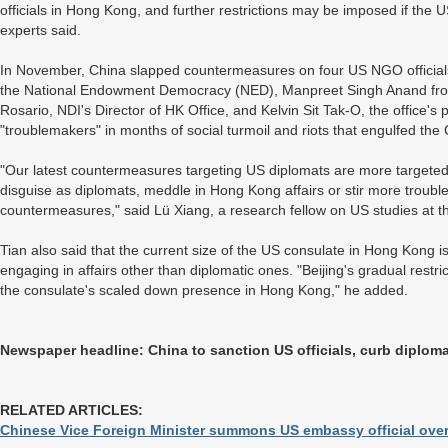
officials in Hong Kong, and further restrictions may be imposed if the
experts said.
In November, China slapped countermeasures on four US NGO officials,
the National Endowment Democracy (NED), Manpreet Singh Anand from t
Rosario, NDI's Director of HK Office, and Kelvin Sit Tak-O, the office
"troublemakers" in months of social turmoil and riots that engulfed the
"Our latest countermeasures targeting US diplomats are more targeted me
disguise as diplomats, meddle in Hong Kong affairs or stir more troubl
countermeasures," said Lü Xiang, a research fellow on US studies at t
Tian also said that the current size of the US consulate in Hong Kong i
engaging in affairs other than diplomatic ones. "Beijing's gradual restric
the consulate's scaled down presence in Hong Kong," he added.
Newspaper headline: China to sanction US officials, curb diploma
RELATED ARTICLES:
Chinese Vice Foreign Minister summons US embassy official ov