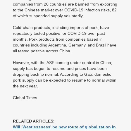
companies from 20 countries are banned from exporting
to the Chinese market over COVID-19 infection risks, 82
of which suspended supply voluntarily.
Cold-chain products, including imports of pork, have
repeatedly tested positive for COVID-19 over past
months. Pork products from companies based in
countries including Argentina, Germany, and Brazil have
all tested positive across China.
However, with the ASF coming under control in China,
supply has begun to resume and prices have been
dropping back to normal. According to Gao, domestic
pork supply can be expected to resume to normal within
the next year.
Global Times
RELATED ARTICLES:
Will ‘Westlessness’ be new route of globalization in