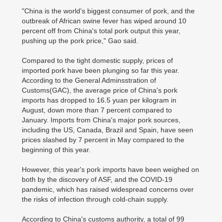
"China is the world's biggest consumer of pork, and the
outbreak of African swine fever has wiped around 10
percent off from China's total pork output this year,
pushing up the pork price," Gao said.
Compared to the tight domestic supply, prices of
imported pork have been plunging so far this year.
According to the General Adminsstration of
Customs(GAC), the average price of China's pork
imports has dropped to 16.5 yuan per kilogram in
August, down more than 7 percent compared to
January. Imports from China's major pork sources,
including the US, Canada, Brazil and Spain, have seen
prices slashed by 7 percent in May compared to the
beginning of this year.
However, this year's pork imports have been weighed on
both by the discovery of ASF, and the COVID-19
pandemic, which has raised widespread concerns over
the risks of infection through cold-chain supply.
According to China's customs authority, a total of 99