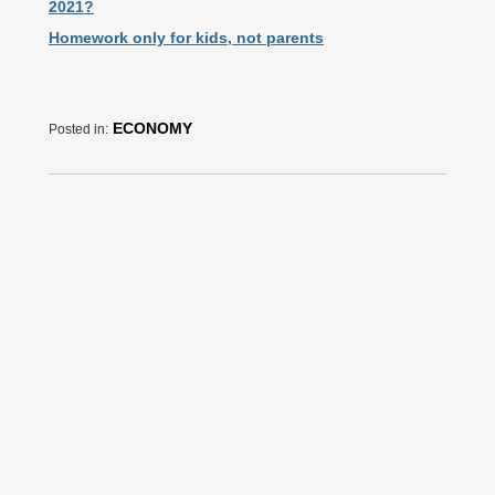
2021?
Homework only for kids, not parents
ECONOMY
Posted in: