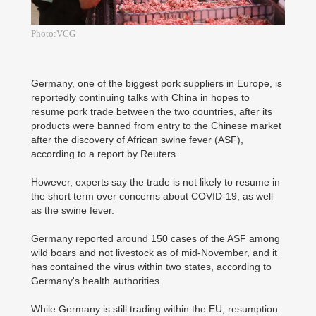
Photo:VCG
Germany, one of the biggest pork suppliers in Europe, is
reportedly continuing talks with China in hopes to
resume pork trade between the two countries, after its
products were banned from entry to the Chinese market
after the discovery of African swine fever (ASF),
according to a report by Reuters.
However, experts say the trade is not likely to resume in
the short term over concerns about COVID-19, as well
as the swine fever.
Germany reported around 150 cases of the ASF among
wild boars and not livestock as of mid-November, and it
has contained the virus within two states, according to
Germany's health authorities.
While Germany is still trading within the EU, resumption