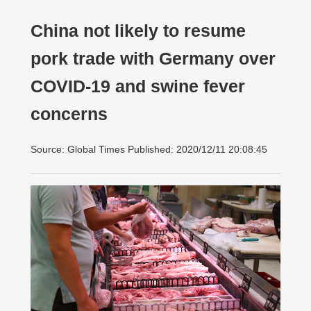
China not likely to resume
pork trade with Germany over
COVID-19 and swine fever
concerns
Source: Global Times Published: 2020/12/11 20:08:45