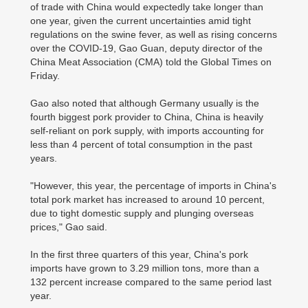
of trade with China would expectedly take longer than
one year, given the current uncertainties amid tight
regulations on the swine fever, as well as rising concerns
over the COVID-19, Gao Guan, deputy director of the
China Meat Association (CMA) told the Global Times on
Friday.
Gao also noted that although Germany usually is the
fourth biggest pork provider to China, China is heavily
self-reliant on pork supply, with imports accounting for
less than 4 percent of total consumption in the past
years.
"However, this year, the percentage of imports in China's
total pork market has increased to around 10 percent,
due to tight domestic supply and plunging overseas
prices," Gao said.
In the first three quarters of this year, China's pork
imports have grown to 3.29 million tons, more than a
132 percent increase compared to the same period last
year.