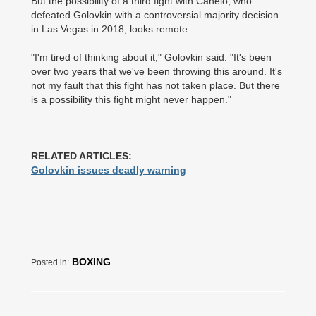
But the possibility of a third fight with Canelo, who
defeated Golovkin with a controversial majority decision
in Las Vegas in 2018, looks remote.
"I'm tired of thinking about it," Golovkin said. "It's been
over two years that we've been throwing this around. It's
not my fault that this fight has not taken place. But there
is a possibility this fight might never happen."
RELATED ARTICLES:
Golovkin issues deadly warning
BOXING
Posted in: