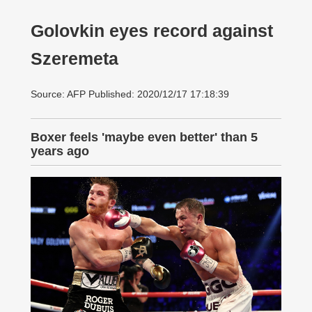
Golovkin eyes record against
Szeremeta
Source: AFP Published: 2020/12/17 17:18:39
Boxer feels 'maybe even better' than 5
years ago