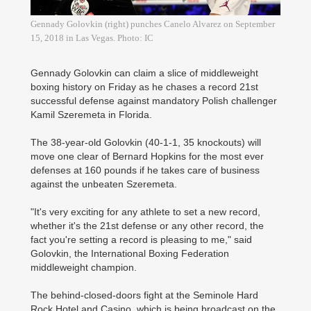
Gennady Golovkin (right) punches Canelo Alvarez on September
15, 2018 in Las Vegas. Photo: IC
Gennady Golovkin can claim a slice of middleweight
boxing history on Friday as he chases a record 21st
successful defense against mandatory Polish challenger
Kamil Szeremeta in Florida.
The 38-year-old Golovkin (40-1-1, 35 knockouts) will
move one clear of Bernard Hopkins for the most ever
defenses at 160 pounds if he takes care of business
against the unbeaten Szeremeta.
"It's very exciting for any athlete to set a new record,
whether it's the 21st defense or any other record, the
fact you're setting a record is pleasing to me," said
Golovkin, the International Boxing Federation
middleweight champion.
The behind-closed-doors fight at the Seminole Hard
Rock Hotel and Casino, which is being broadcast on the