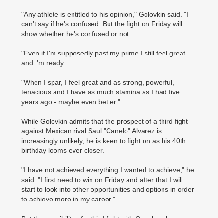
"Any athlete is entitled to his opinion," Golovkin said. "I
can't say if he's confused. But the fight on Friday will
show whether he's confused or not.
"Even if I'm supposedly past my prime I still feel great
and I'm ready.
"When I spar, I feel great and as strong, powerful,
tenacious and I have as much stamina as I had five
years ago - maybe even better."
While Golovkin admits that the prospect of a third fight
against Mexican rival Saul "Canelo" Alvarez is
increasingly unlikely, he is keen to fight on as his 40th
birthday looms ever closer.
"I have not achieved everything I wanted to achieve," he
said. "I first need to win on Friday and after that I will
start to look into other opportunities and options in order
to achieve more in my career."