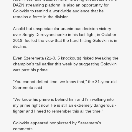
DAZN streaming platform, is also an opportunity for
Golovkin to remind a worldwide audience that he
remains a force in the division.
A solid but unspectacular unanimous decision victory
over Sergiy Derevyanchenko in his last fight, in October
2019, fuelled the view that the hard-hitting Golovkin is in
decline.
Even Szeremeta (21-0, 5 knockouts) risked tweaking the
champion's tail earlier this week by suggesting Golovkin
was past his prime.
"You cannot defeat time, we know that," the 31-year-old
Szeremeta said.
"We know his prime is behind him and I'm walking into
my prime right now. He is still an extremely dangerous ­
fighter and I need to remember this all the time."
Golovkin appeared nonplussed by Szeremeta's
comments.