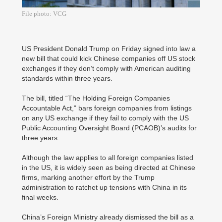
File photo: VCG
US President Donald Trump on Friday signed into law a
new bill that could kick Chinese companies off US stock
exchanges if they don’t comply with American auditing
standards within three years.
The bill, titled “The Holding Foreign Companies
Accountable Act,” bars foreign companies from listings
on any US exchange if they fail to comply with the US
Public Accounting Oversight Board (PCAOB)’s audits for
three years.
Although the law applies to all foreign companies listed
in the US, it is widely seen as being directed at Chinese
firms, marking another effort by the Trump
administration to ratchet up tensions with China in its
final weeks.
China’s Foreign Ministry already dismissed the bill as a