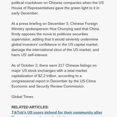
political crackdown on Chinese companies when the US
House of Representatives gave the green light to it in
early December.
At a press briefing on December 3, Chinese Foreign
Ministry spokesperson Hua Chunying said that China
firmly opposes the move to politicize securities
supervision, adding that it would severely undermine
global investors’ confidence in the US capital market,
damage the international clout of the US market, and
harm US’ self-interest.
As of October 2, there were 217 Chinese listings on
major US stock exchanges with a total market
capitalization of $2.2 trillion, according to a
congressional report in December by the US-China
Economic and Security Review Commission.
Global Times
RELATED ARTICLES:
TikTok's US users defend for their community after