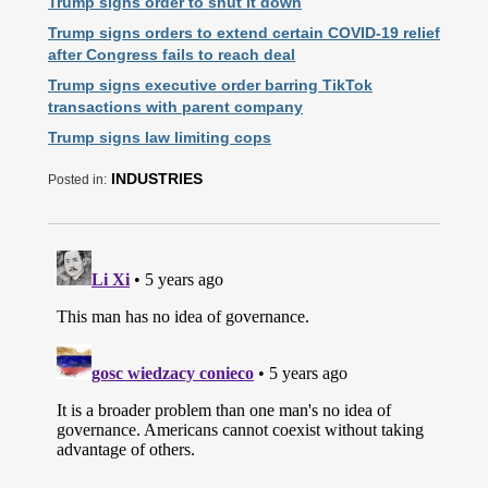
Trump signs order to shut it down
Trump signs orders to extend certain COVID-19 relief
after Congress fails to reach deal
Trump signs executive order barring TikTok
transactions with parent company
Trump signs law limiting cops
INDUSTRIES
Posted in: