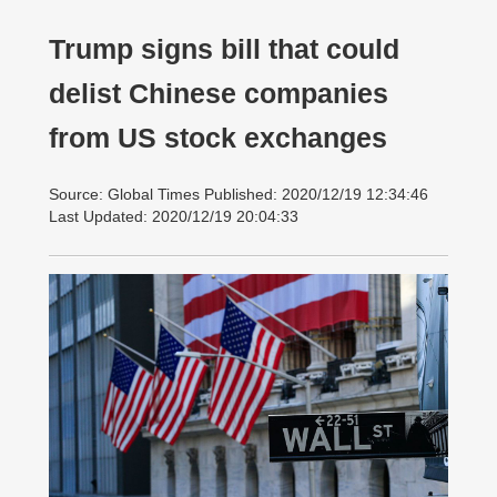
Trump signs bill that could
delist Chinese companies
from US stock exchanges
Source: Global Times Published: 2020/12/19 12:34:46
Last Updated: 2020/12/19 20:04:33