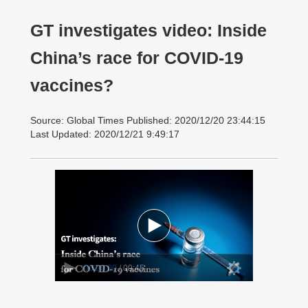
GT investigates video: Inside
China’s race for COVID-19
vaccines?
Source: Global Times Published: 2020/12/20 23:44:15
Last Updated: 2020/12/21 9:49:17
00:00:00
/ 09:45