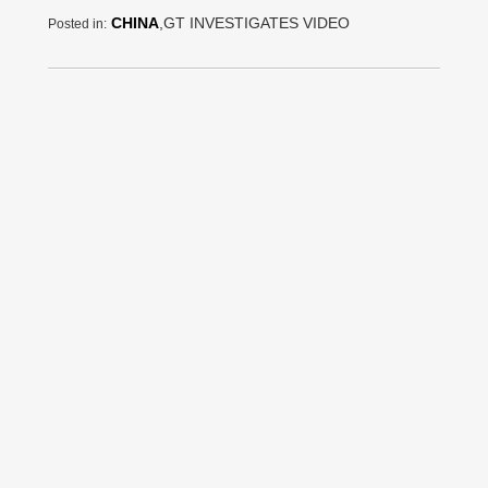
CHINA
,GT INVESTIGATES VIDEO
Posted in: