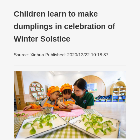
Children learn to make
dumplings in celebration of
Winter Solstice
Source: Xinhua Published: 2020/12/22 10:18:37