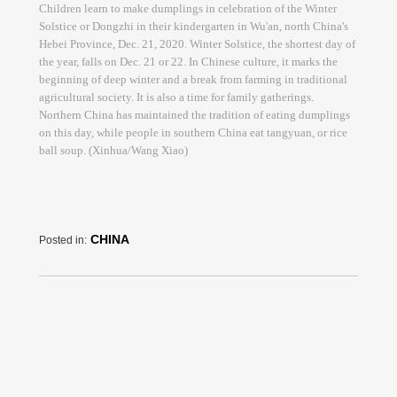
Children learn to make dumplings in celebration of the Winter
Solstice or Dongzhi in their kindergarten in Wu'an, north China's
Hebei Province, Dec. 21, 2020. Winter Solstice, the shortest day of
the year, falls on Dec. 21 or 22. In Chinese culture, it marks the
beginning of deep winter and a break from farming in traditional
agricultural society. It is also a time for family gatherings.
Northern China has maintained the tradition of eating dumplings
on this day, while people in southern China eat tangyuan, or rice
ball soup. (Xinhua/Wang Xiao)
CHINA
Posted in: