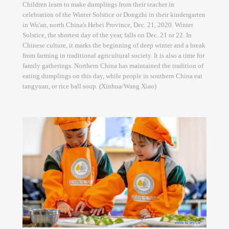
Children learn to make dumplings from their teacher in
celebration of the Winter Solstice or Dongzhi in their kindergarten
in Wu'an, north China's Hebei Province, Dec. 21, 2020. Winter
Solstice, the shortest day of the year, falls on Dec. 21 or 22. In
Chinese culture, it marks the beginning of deep winter and a break
from farming in traditional agricultural society. It is also a time for
family gatherings. Northern China has maintained the tradition of
eating dumplings on this day, while people in southern China eat
tangyuan, or rice ball soup. (Xinhua/Wang Xiao)