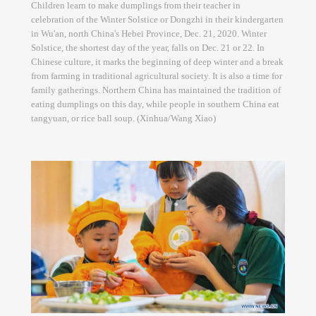
Children learn to make dumplings from their teacher in
celebration of the Winter Solstice or Dongzhi in their kindergarten
in Wu'an, north China's Hebei Province, Dec. 21, 2020. Winter
Solstice, the shortest day of the year, falls on Dec. 21 or 22. In
Chinese culture, it marks the beginning of deep winter and a break
from farming in traditional agricultural society. It is also a time for
family gatherings. Northern China has maintained the tradition of
eating dumplings on this day, while people in southern China eat
tangyuan, or rice ball soup. (Xinhua/Wang Xiao)