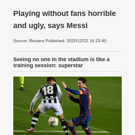
Playing without fans horrible
and ugly, says Messi
Source: Reuters Published: 2020/12/22 16:23:40
Seeing no one in the stadium is like a
training session: superstar