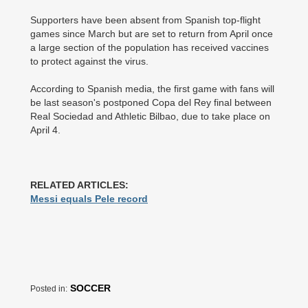
Supporters have been absent from Spanish top-flight
games since March but are set to return from April once
a large section of the population has received vaccines
to protect against the virus.
According to Spanish media, the first game with fans will
be last season's postponed Copa del Rey final between
Real Sociedad and Athletic Bilbao, due to take place on
April 4.
RELATED ARTICLES:
Messi equals Pele record
SOCCER
Posted in: