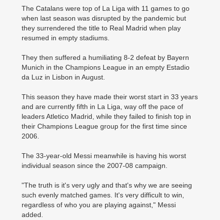
The Catalans were top of La Liga with 11 games to go
when last season was disrupted by the pandemic but
they surrendered the title to Real Madrid when play
resumed in empty stadiums.
They then suffered a humiliating 8-2 defeat by Bayern
Munich in the Champions League in an empty Estadio
da Luz in Lisbon in August.
This season they have made their worst start in 33 years
and are currently fifth in La Liga, way off the pace of
leaders Atletico Madrid, while they failed to finish top in
their Champions League group for the first time since
2006.
The 33-year-old Messi meanwhile is having his worst
individual season since the 2007-08 campaign.
"The truth is it's very ugly and that's why we are seeing
such evenly matched games. It's very difficult to win,
regardless of who you are playing against," Messi
added.