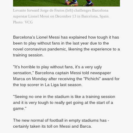
Levante forward Jorge de Frutos (left) challenges Barcelona
superstar Lionel Messi on December 13 in Barcelona, Spain.
Photo: VCG
Barcelona's Lionel Messi has explained how tough it has
been to play without fans in the last year due to the
novel coronavirus pandemic, likening the experience to a
training session.
"It's horrible to play without fans, it's a very ugly
sensation," Barcelona captain Messi told newspaper
Marca on Monday after receiving the "Pichichi" award for
the top scorer in La Liga last season.
"Seeing no one in the stadium is like a training session
and it is very tough to really get going at the start of a
game."
The new normal of football in empty stadiums has ­
certainly taken its toll on ­Messi and Barca.