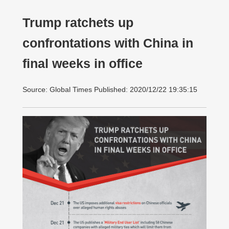
Trump ratchets up
confrontations with China in
final weeks in office
Source: Global Times Published: 2020/12/22 19:35:15