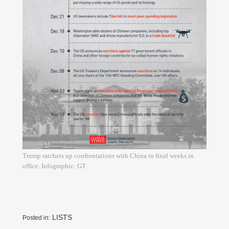
Trump ratchets up confrontations with China in final weeks in
office. Infographic: GT
LISTS
Posted in: