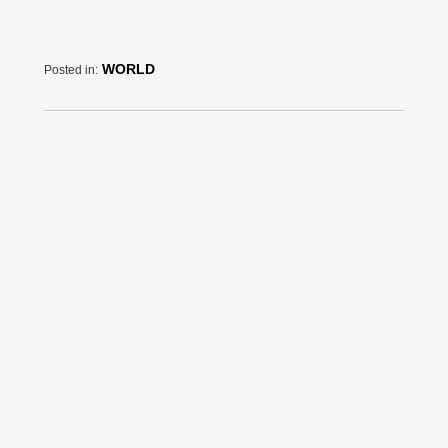
WORLD
Posted in: