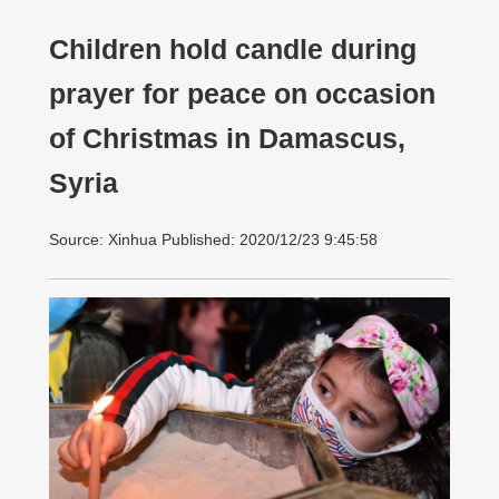
Children hold candle during
prayer for peace on occasion
of Christmas in Damascus,
Syria
Source: Xinhua Published: 2020/12/23 9:45:58