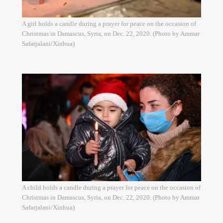
A girl holds a candle during a prayer for peace on the occasion of
Christmas in Damascus, Syria, on Dec. 22, 2020. (Photo by Ammar
Safarjalani/Xinhua)
A child holds a candle during a prayer for peace on the occasion of
Christmas in Damascus, Syria, on Dec. 22, 2020. (Photo by Ammar
Safarjalani/Xinhua)