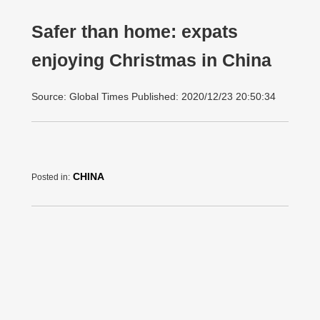
Safer than home: expats
enjoying Christmas in China
Source: Global Times Published: 2020/12/23 20:50:34
CHINA
Posted in: