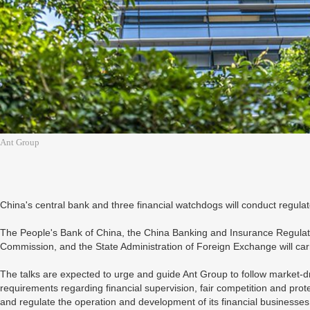
Ant Group
China's central bank and three financial watchdogs will conduct regulat
The People's Bank of China, the China Banking and Insurance Regulat
Commission, and the State Administration of Foreign Exchange will carr
The talks are expected to urge and guide Ant Group to follow market-d
requirements regarding financial supervision, fair competition and prote
and regulate the operation and development of its financial businesses