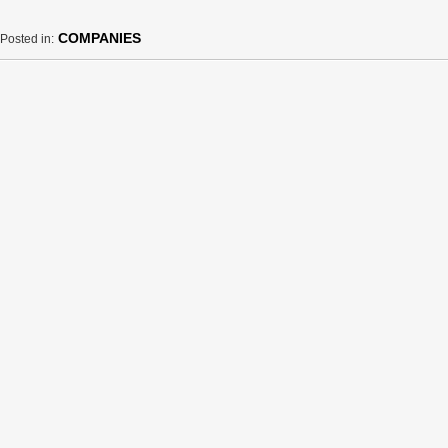
COMPANIES
Posted in: