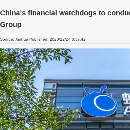
China's financial watchdogs to conduc
Group
Source: Xinhua Published: 2020/12/24 8:37:42