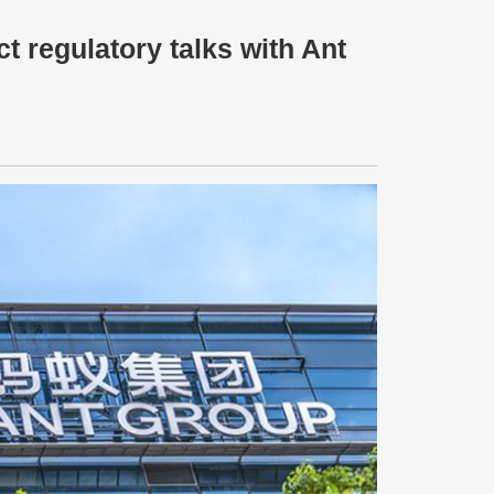
t regulatory talks with Ant