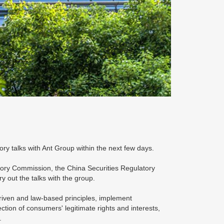
ory talks with Ant Group within the next few days.
ory Commission, the China Securities Regulatory
y out the talks with the group.
riven and law-based principles, implement
ction of consumers' legitimate rights and interests,
.