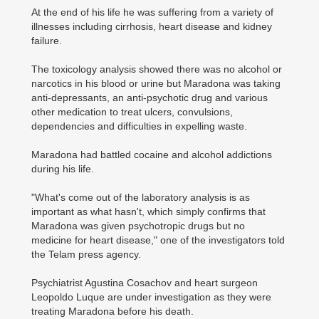
At the end of his life he was suffering from a variety of
illnesses including cirrhosis, heart disease and kidney
failure.
The toxicology analysis showed there was no alcohol or
narcotics in his blood or urine but Maradona was ­taking
anti-depressants, an anti-psychotic drug and various
other medication to treat ulcers, convulsions,
dependencies and difficulties in expelling waste.
Maradona had battled cocaine and alcohol addictions
during his life.
"What's come out of the laboratory analysis is as
important as what hasn't, which simply confirms that
Maradona was given psychotropic drugs but no
medicine for heart disease," one of the investigators told
the Telam press agency.
Psychiatrist Agustina Cosachov and heart surgeon
Leopoldo Luque are ­under investigation as they were
treating Maradona before his death.