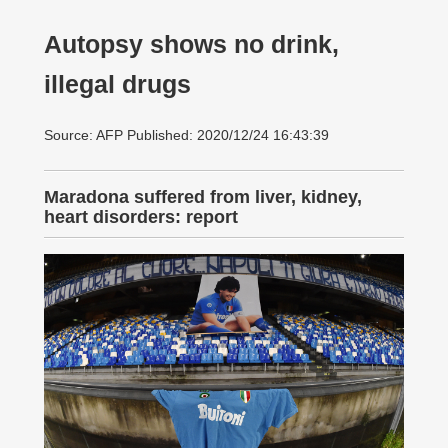
Autopsy shows no drink,
illegal drugs
Source: AFP Published: 2020/12/24 16:43:39
Maradona suffered from liver, kidney,
heart disorders: report