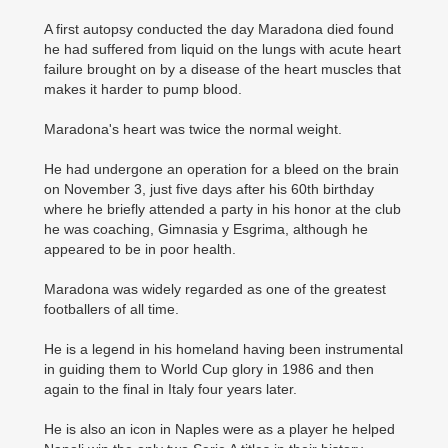
A first autopsy conducted the day Maradona died found
he had suffered from liquid on the lungs with acute heart
failure brought on by a disease of the heart muscles that
makes it harder to pump blood.
Maradona's heart was twice the normal weight.
He had undergone an operation for a bleed on the brain
on November 3, just five days after his 60th birthday
where he briefly attended a party in his honor at the club
he was coaching, Gimnasia y Esgrima, although he
appeared to be in poor health.
Maradona was widely regarded as one of the greatest
footballers of all time.
He is a legend in his homeland having been instrumental
in guiding them to World Cup glory in 1986 and then
again to the final in Italy four years later.
He is also an icon in Naples were as a player he helped