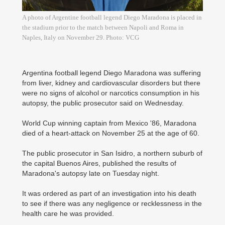
A photo of Argentine football legend Diego Maradona is placed in
the stadium prior to the match between Napoli and Roma in
Naples, Italy on November 29. Photo: VCG
Argentina football legend Diego Maradona was suffering
from liver, kidney and cardiovascular disorders but there
were no signs of alcohol or narcotics consumption in his
autopsy, the public prosecutor said on Wednesday.
World Cup winning captain from Mexico '86, Maradona
died of a heart-attack on November 25 at the age of 60.
The public prosecutor in San Isidro, a northern suburb of
the capital Buenos Aires, published the results of
Maradona's autopsy late on Tuesday night.
It was ordered as part of an investigation into his death
to see if there was any negligence or recklessness in the
health care he was provided.