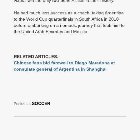
Napoli win the only two Serie A titles in their history.
He had much less success as a coach, taking Argentina
to the World Cup quarterfinals in South Africa in 2010
before embarking on a nomadic journey that took him to
the United Arab Emirates and Mexico.
RELATED ARTICLES:
Chinese fans bid farewell to Diego Maradona at
consulate general of Argentina in Shanghai
SOCCER
Posted in: